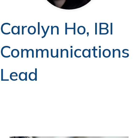
Carolyn Ho, IBI
Communications
Lead