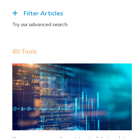
Filter Articles
IBI Tools