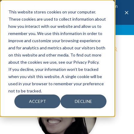
The 28th Annual Health & Productivity Forum
×
This website stores cookies on your computer.
is coming to Austin, Sept 30 to Oct 2, 2026.
Register now →
These cookies are used to collect information about
how you interact with our website and allow us to
Blog
Join IBI
Contact
Logout
remember you. We use this information in order to
improve and customize your browsing experience
and for analytics and metrics about our visitors both
on this website and other media. To find out more
about the cookies we use, see our Privacy Policy.
If you decline, your information won’t be tracked
when you visit this website. A single cookie will be
used in your browser to remember your preference
not to be tracked.
ACCEPT
DECLINE