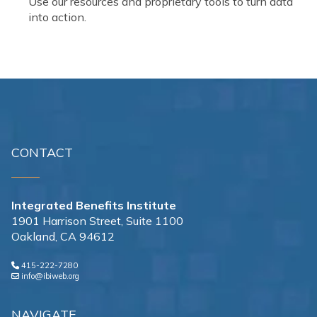
Use our resources and proprietary tools to turn data
into action.
CONTACT
Integrated Benefits Institute
1901 Harrison Street, Suite 1100
Oakland, CA 94612
415-222-7280
info@ibiweb.org
NAVIGATE