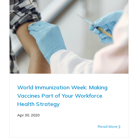
World Immunization Week: Making
Vaccines Part of Your Workforce
Health Strategy
Apr 30, 2020
Read More