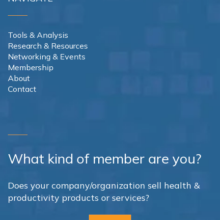
Tools & Analysis
Research & Resources
Networking & Events
Membership
About
Contact
What kind of member are you?
Does your company/organization sell health &
productivity products or services?