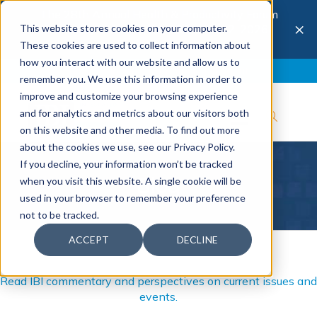
The 28th Annual Health & Productivity Forum
×
This website stores cookies on your computer.
is coming to Austin, Sept 30 to Oct 2, 2026.
Register now →
These cookies are used to collect information about
how you interact with our website and allow us to
Blog
Join IBI
Contact
Logout
remember you. We use this information in order to
improve and customize your browsing experience
and for analytics and metrics about our visitors both
on this website and other media. To find out more
about the cookies we use, see our Privacy Policy.
If you decline, your information won’t be tracked
Blog
when you visit this website. A single cookie will be
used in your browser to remember your preference
not to be tracked.
ACCEPT
DECLINE
Read IBI commentary and perspectives on current issues and
events.