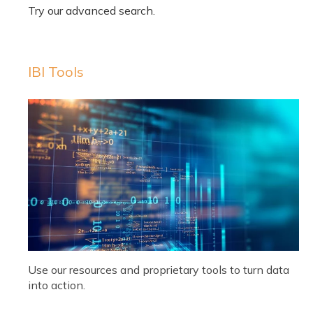
IBI Tools
Use our resources and proprietary tools to turn data
into action.