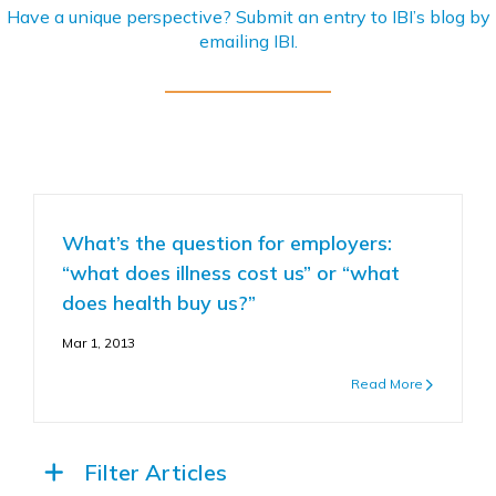
Have a unique perspective? Submit an entry to IBI’s blog by
emailing
IBI
.
What’s the question for employers:
“what does illness cost us” or “what
does health buy us?”
Mar 1, 2013
Read More
Filter Articles