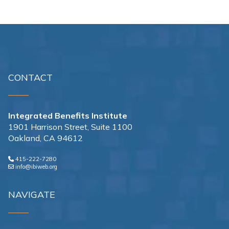
CONTACT
Integrated Benefits Institute
1901 Harrison Street, Suite 1100
Oakland, CA 94612
415-222-7280
info@ibiweb.org
NAVIGATE