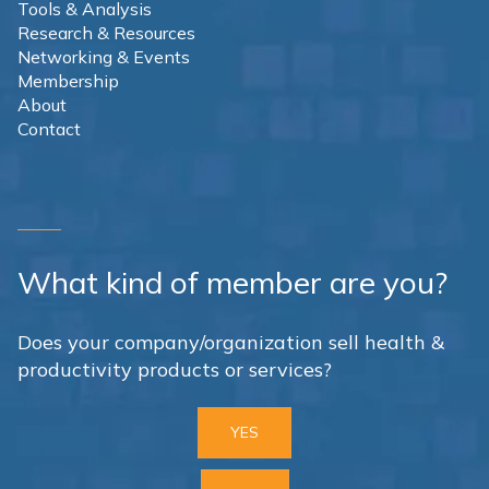
Tools & Analysis
Research & Resources
Networking & Events
Membership
About
Contact
What kind of member are you?
Does your company/organization sell health &
productivity products or services?
YES