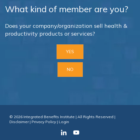
What kind of member are you?
Does your company/organization sell health &
productivity products or services?
YES
NO
© 2026 Integrated Benefits Institute | All Rights Reserved |
Disclaimer
|
Privacy Policy
|
Login