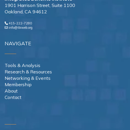
1901 Harrison Street, Suite 1100
Oakland, CA 94612
415-222-7280
info@ibiweb.org
NAVIGATE
Tools & Analysis
Research & Resources
Networking & Events
Membership
About
Contact