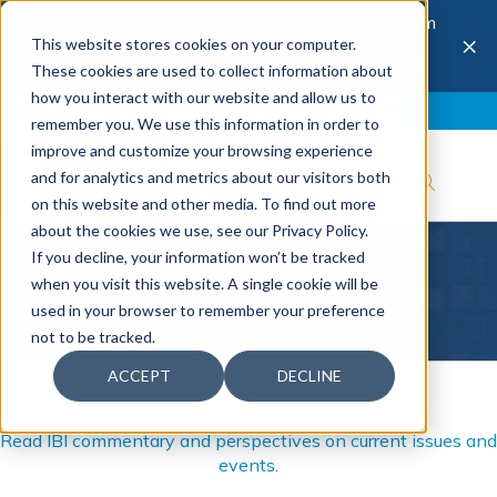
The 28th Annual Health & Productivity Forum
×
This website stores cookies on your computer.
is coming to Austin, Sept 30 to Oct 2, 2026.
Register now →
These cookies are used to collect information about
how you interact with our website and allow us to
Blog
Join IBI
Contact
Logout
remember you. We use this information in order to
improve and customize your browsing experience
and for analytics and metrics about our visitors both
on this website and other media. To find out more
about the cookies we use, see our Privacy Policy.
If you decline, your information won’t be tracked
Blog
when you visit this website. A single cookie will be
used in your browser to remember your preference
not to be tracked.
ACCEPT
DECLINE
Read IBI commentary and perspectives on current issues and
events.