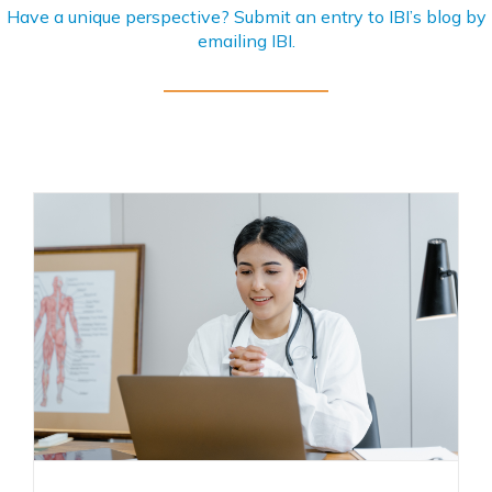
Have a unique perspective? Submit an entry to IBI’s blog by
emailing
IBI
.