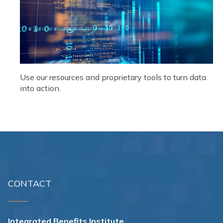
Use our resources and proprietary tools to turn data
into action.
CONTACT
Integrated Benefits Institute