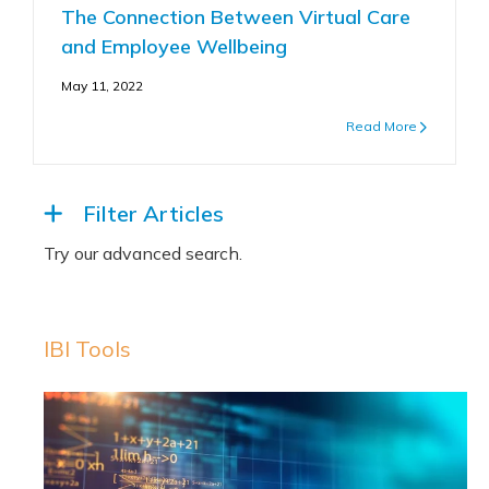
The Connection Between Virtual Care
and Employee Wellbeing
May 11, 2022
Read More
Filter Articles
IBI Tools