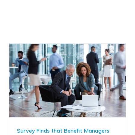
Survey Finds that Benefit Managers