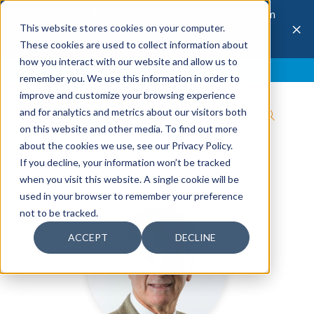
The 28th Annual Health & Productivity Forum
×
This website stores cookies on your computer.
is coming to Austin, Sept 30 to Oct 2, 2026.
Register now →
These cookies are used to collect information about
how you interact with our website and allow us to
Blog
Join IBI
Contact
Logout
remember you. We use this information in order to
improve and customize your browsing experience
and for analytics and metrics about our visitors both
on this website and other media. To find out more
about the cookies we use, see our Privacy Policy.
If you decline, your information won’t be tracked
when you visit this website. A single cookie will be
used in your browser to remember your preference
not to be tracked.
ACCEPT
DECLINE