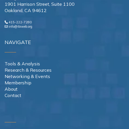
1901 Harrison Street, Suite 1100
Oakland, CA 94612
415-222-7280
info@ibiweb.org
NAVIGATE
Tools & Analysis
Research & Resources
Networking & Events
Membership
About
Contact