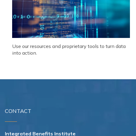
Use our resources and proprietary tools to turn data
into action.
CONTACT
Integrated Benefits Institute