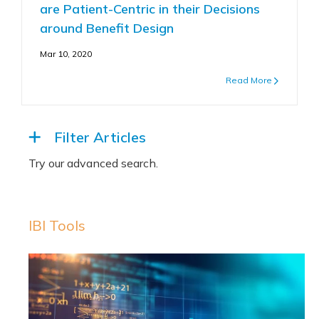
are Patient-Centric in their Decisions
around Benefit Design
Mar 10, 2020
Read More
Filter Articles
IBI Tools