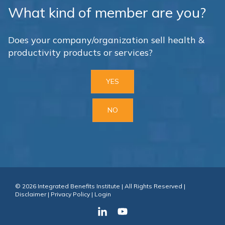
What kind of member are you?
Does your company/organization sell health &
productivity products or services?
YES
NO
© 2026 Integrated Benefits Institute | All Rights Reserved |
Disclaimer
|
Privacy Policy
|
Login