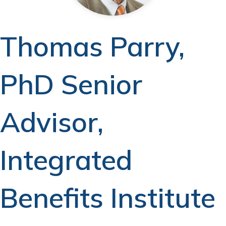
Thomas Parry,
PhD Senior
Advisor,
Integrated
Benefits Institute