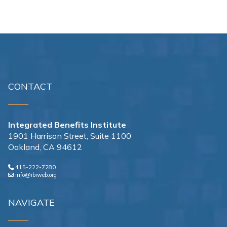
CONTACT
Integrated Benefits Institute
1901 Harrison Street, Suite 1100
Oakland, CA 94612
415-222-7280
info@ibiweb.org
NAVIGATE