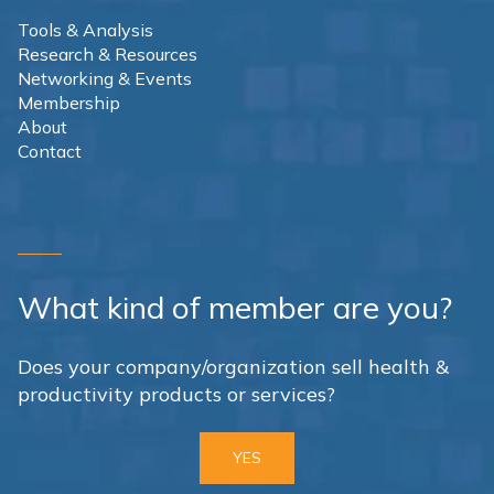
Tools & Analysis
Research & Resources
Networking & Events
Membership
About
Contact
What kind of member are you?
Does your company/organization sell health &
productivity products or services?
YES