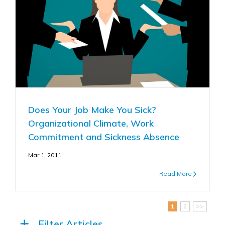
Does Your Job Make You Sick?
Organizational Climate, Work
Commitment and Sickness Absence
Mar 1, 2011
Read More
1
2
>>
Filter Articles