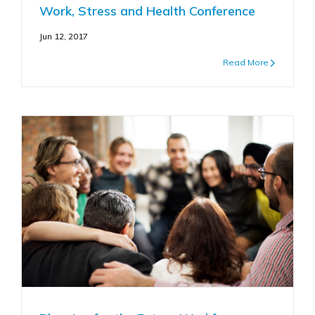
Work, Stress and Health Conference
Jun 12, 2017
Read More