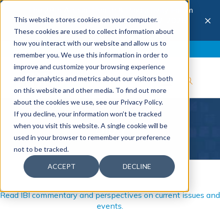
The 28th Annual Health & Productivity Forum
×
This website stores cookies on your computer.
is coming to Austin, Sept 30 to Oct 2, 2026.
Register now →
These cookies are used to collect information about
how you interact with our website and allow us to
Blog
Join IBI
Contact
Logout
remember you. We use this information in order to
improve and customize your browsing experience
and for analytics and metrics about our visitors both
on this website and other media. To find out more
about the cookies we use, see our Privacy Policy.
If you decline, your information won’t be tracked
Blog
when you visit this website. A single cookie will be
used in your browser to remember your preference
not to be tracked.
ACCEPT
DECLINE
Read IBI commentary and perspectives on current issues and
events.