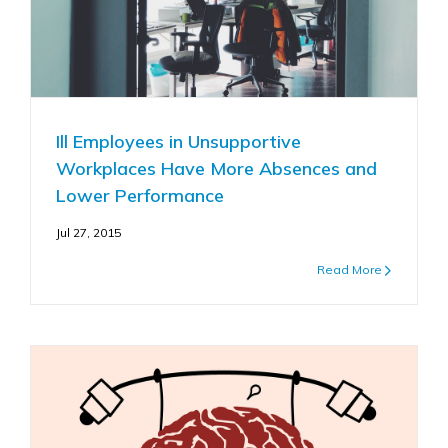
Ill Employees in Unsupportive
Workplaces Have More Absences and
Lower Performance
Jul 27, 2015
Read More