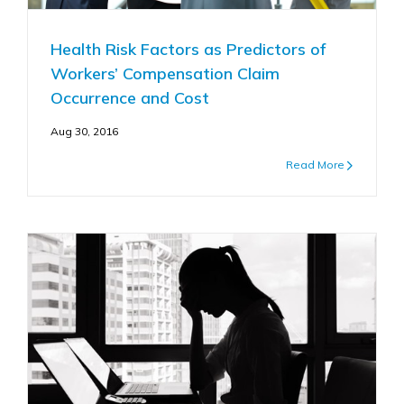
Health Risk Factors as Predictors of
Workers’ Compensation Claim
Occurrence and Cost
Aug 30, 2016
Read More