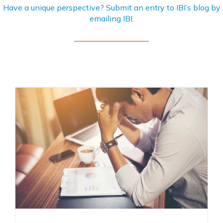
Have a unique perspective? Submit an entry to IBI’s blog by
emailing
IBI
.