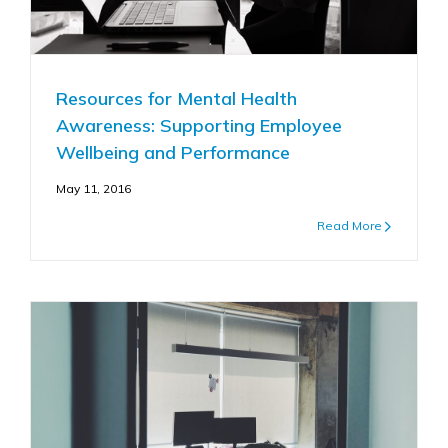
Resources for Mental Health
Awareness: Supporting Employee
Wellbeing and Performance
May 11, 2016
Read More