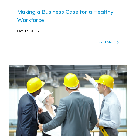
Making a Business Case for a Healthy
Workforce
Oct 17, 2016
Read More