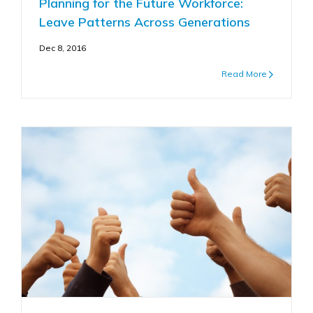
Planning for the Future Workforce:
Leave Patterns Across Generations
Dec 8, 2016
Read More