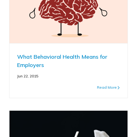
What Behavioral Health Means for
Employers
Jun 22, 2015
Read More