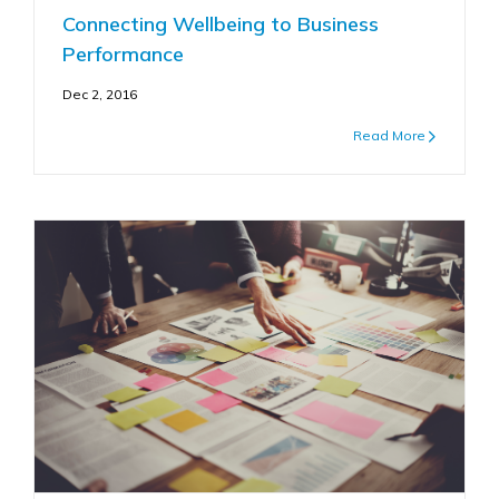
Connecting Wellbeing to Business
Performance
Dec 2, 2016
Read More