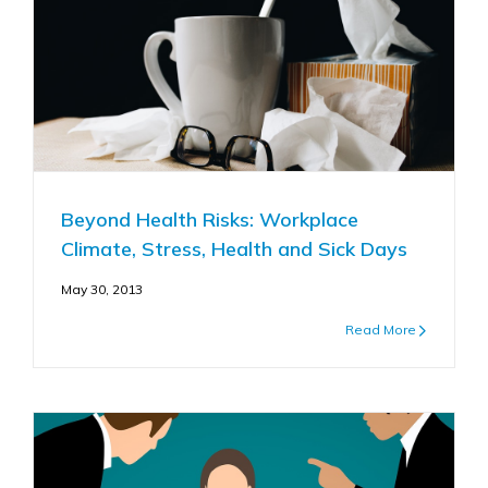
Beyond Health Risks: Workplace
Climate, Stress, Health and Sick Days
May 30, 2013
Read More