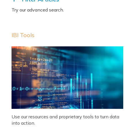
IBI Tools
Use our resources and proprietary tools to turn data
into action.