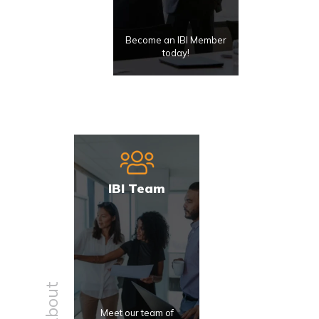
Become an IBI Member
today!
IBI Team
About
Meet our team of