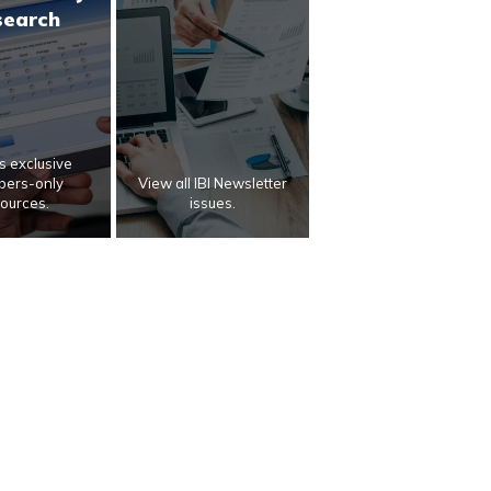
search
 exclusive
ers-only
View all IBI Newsletter
ources.
issues.