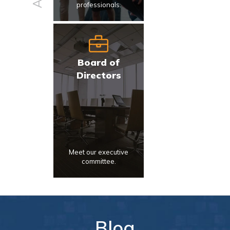
professionals.
Board of
Directors
Meet our executive
committee.
Blog