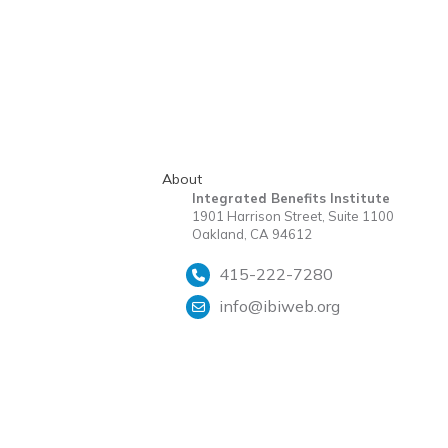
About
Integrated Benefits Institute
1901 Harrison Street, Suite 1100
Oakland, CA 94612
415-222-7280
info@ibiweb.org