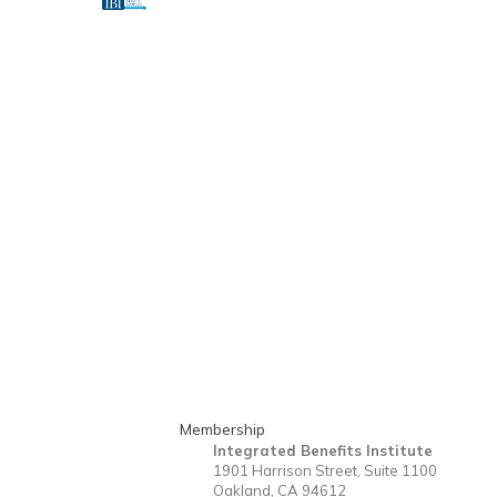
Membership
Integrated Benefits Institute
1901 Harrison Street, Suite 1100
Oakland, CA 94612