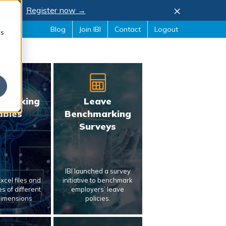
×
, 2026.
Register now →
Blog
Join IBI
Contact
Logout
cs
hmarking
Leave
ables
Benchmarking
Surveys
IBI launched a survey
xcel files and
initiative to benchmark
s of different
employers’ leave
dimensions
policies.