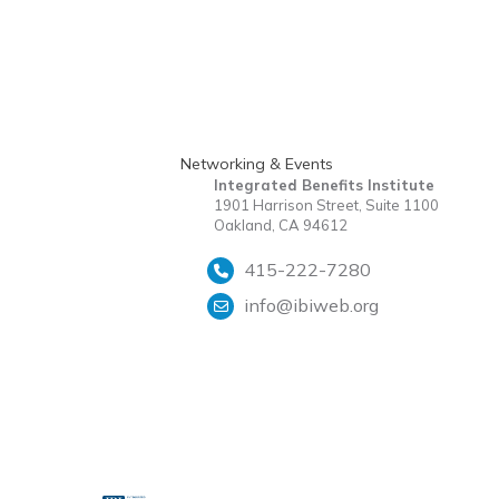
Networking & Events
Integrated Benefits Institute
1901 Harrison Street, Suite 1100
Oakland, CA 94612
415-222-7280
info@ibiweb.org