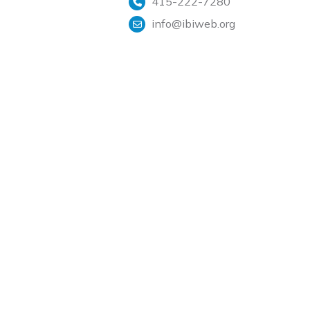
415-222-7280
info@ibiweb.org