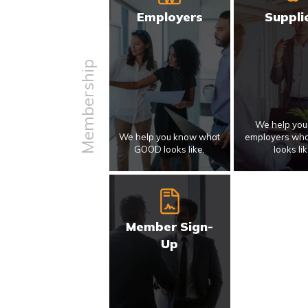
Employers
Suppli
Membership
We help yo
We help you know what
employers wh
GOOD looks like.
looks lik
Member Sign-
Up