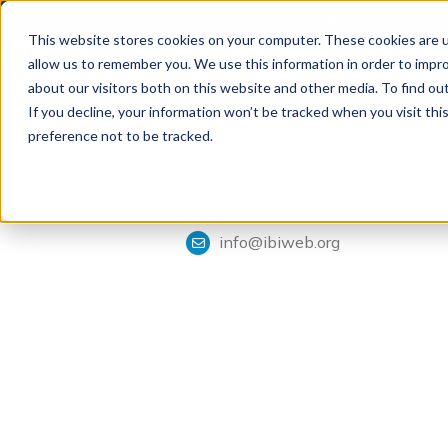
The 28th Annual Health
This website stores cookies on your computer. These cookies are u
allow us to remember you. We use this information in order to impr
about our visitors both on this website and other media. To find ou
If you decline, your information won’t be tracked when you visit th
Tools & Analysis
Integrated Benefits Institute
preference not to be tracked.
1901 Harrison Street, Suite 1100
Oakland, CA 94612
415-222-7280
info@ibiweb.org