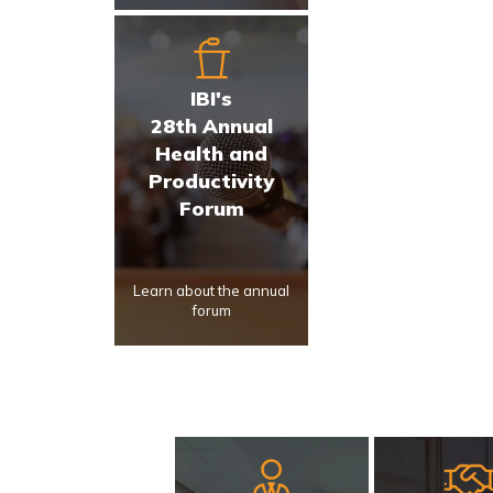
IBI's
28th Annual
Health and
Productivity
Forum
Learn about the annual
forum