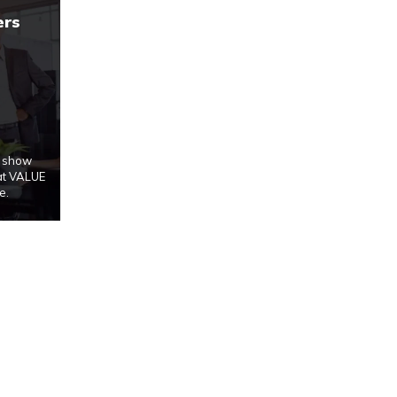
ers
u show
at VALUE
e.