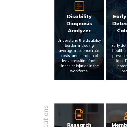
Disability
Early
Diagnosis
Detec
Analyzer
Cal
Understand the disability
burden including
Early de
average incidence rate,
healthca
costs, and duration of
prevents
leave resulting from
loss. 
illness or injuries in the
poten
workforce.
pr
Research
Memb