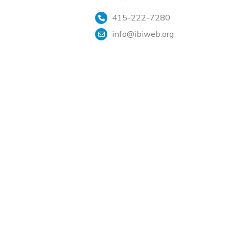
415-222-7280
info@ibiweb.org