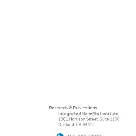
Research & Publications
Integrated Benefits Institute
1901 Harrison Street, Suite 1100
Oakland, CA 94612