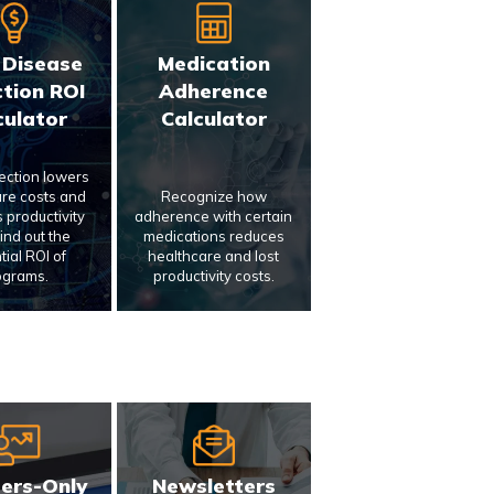
 Disease
Medication
tion ROI
Adherence
culator
Calculator
tection lowers
re costs and
Recognize how
 productivity
adherence with certain
Find out the
medications reduces
tial ROI of
healthcare and lost
ograms.
productivity costs.
ers-Only
Newsletters