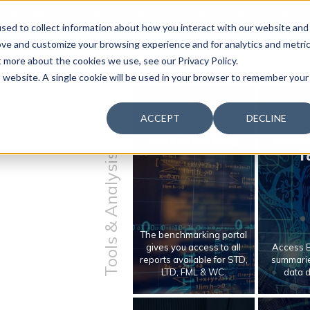
 & Productivity Forum is coming to Austin, Sept 30 to Oct 2
sed to collect information about how you interact with our website and
ove and customize your browsing experience and for analytics and metri
t more about the cookies we use, see our Privacy Policy.
is website. A single cookie will be used in your browser to remember your
ACCEPT
DECLINE
Benchmarking
Benc
T
Tools & Analysis
The benchmarking portal
gives you access to all
Access E
reports available for STD,
summarie
LTD, FML & WC.
data 