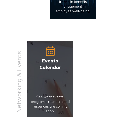
trends in benefits
management in
employee well-being.
Networking & Events
Events
Calendar
See what events,
programs, research and
resources are coming
soon.