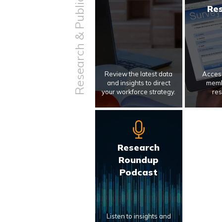
Research & Publications
Re
Review the latest data
Access
and insights to direct
memb
your workforce strategy.
res
Research
Roundup
Podcast
Listen to insights and