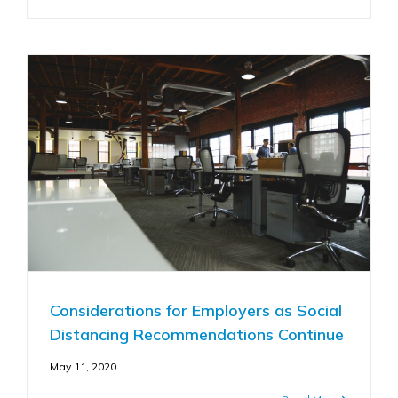
Considerations for Employers as Social
Distancing Recommendations Continue
May 11, 2020