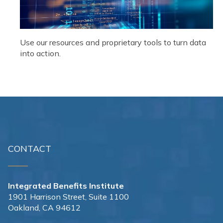
Use our resources and proprietary tools to turn data
into action.
CONTACT
Integrated Benefits Institute
1901 Harrison Street, Suite 1100
Oakland, CA 94612