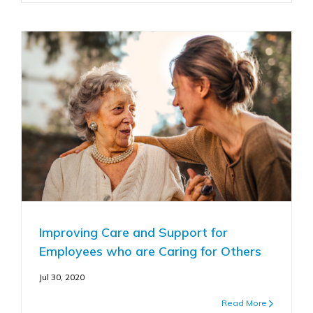
Improving Care and Support for
Employees who are Caring for Others
Jul 30, 2020
Read More