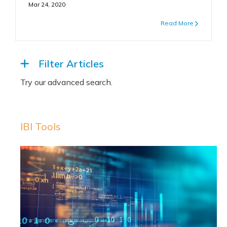
Mar 24, 2020
Read More
Filter Articles
IBI Tools