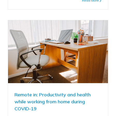
Read More
Remote in: Productivity and health
while working from home during
COVID-19