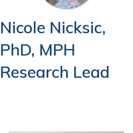
Nicole Nicksic,
PhD, MPH
Research Lead