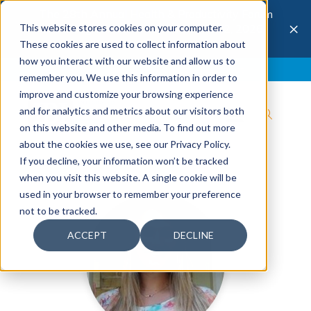
The 28th Annual Health & Productivity Forum
×
This website stores cookies on your computer.
is coming to Austin, Sept 30 to Oct 2, 2026.
Register now →
These cookies are used to collect information about
how you interact with our website and allow us to
Blog
Join IBI
Contact
Logout
remember you. We use this information in order to
improve and customize your browsing experience
and for analytics and metrics about our visitors both
on this website and other media. To find out more
about the cookies we use, see our Privacy Policy.
If you decline, your information won’t be tracked
when you visit this website. A single cookie will be
used in your browser to remember your preference
not to be tracked.
ACCEPT
DECLINE