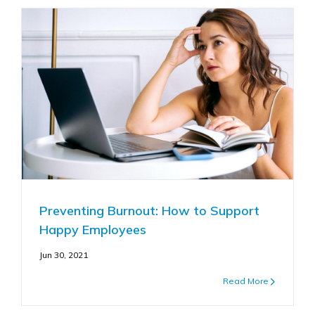
Preventing Burnout: How to Support
Happy Employees
Jun 30, 2021
Read More