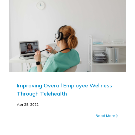
Improving Overall Employee Wellness
Through Telehealth
Apr 28, 2022
Read More