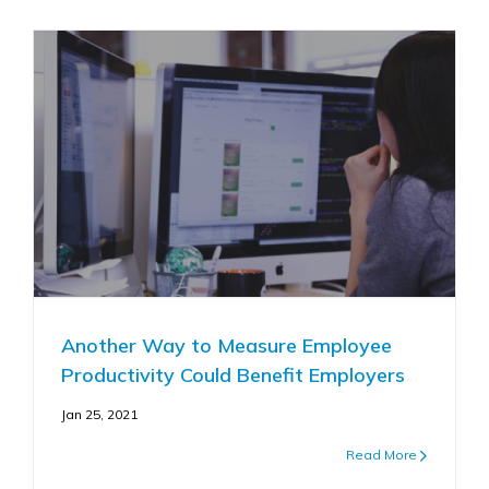
Another Way to Measure Employee
Productivity Could Benefit Employers
Jan 25, 2021
Read More