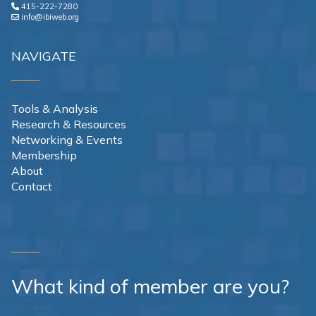
415-222-7280
info@ibiweb.org
NAVIGATE
Tools & Analysis
Research & Resources
Networking & Events
Membership
About
Contact
What kind of member are you?