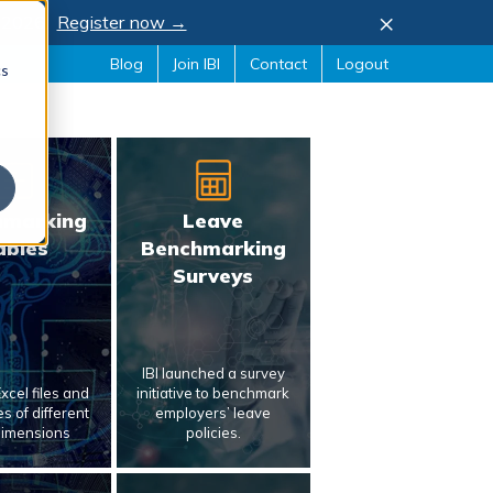
×
, 2026.
Register now →
Blog
Join IBI
Contact
Logout
cs
hmarking
Leave
ables
Benchmarking
Surveys
IBI launched a survey
xcel files and
initiative to benchmark
s of different
employers’ leave
dimensions
policies.