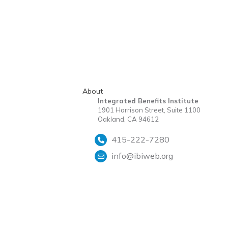
About
Integrated Benefits Institute
1901 Harrison Street, Suite 1100
Oakland, CA 94612
415-222-7280
info@ibiweb.org