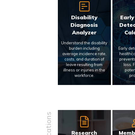
Disability
Early
Diagnosis
Detec
Analyzer
Cal
Understand the disability
burden including
Early de
average incidence rate,
healthca
costs, and duration of
prevents
leave resulting from
loss. 
illness or injuries in the
poten
workforce.
pr
Research
Memb