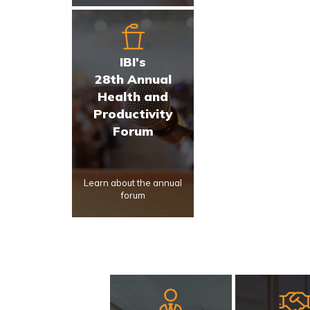
IBI's
28th Annual
Health and
Productivity
Forum
Learn about the annual
forum