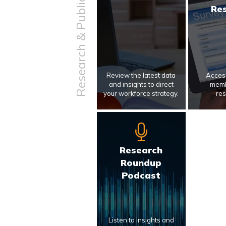
Research & Publications
Re
Review the latest data
Access
and insights to direct
memb
your workforce strategy.
res
Research
Roundup
Podcast
Listen to insights and