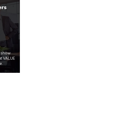
ers
u show
at VALUE
e.