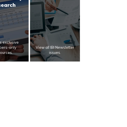
search
 exclusive
ers-only
View all IBI Newsletter
ources.
issues.