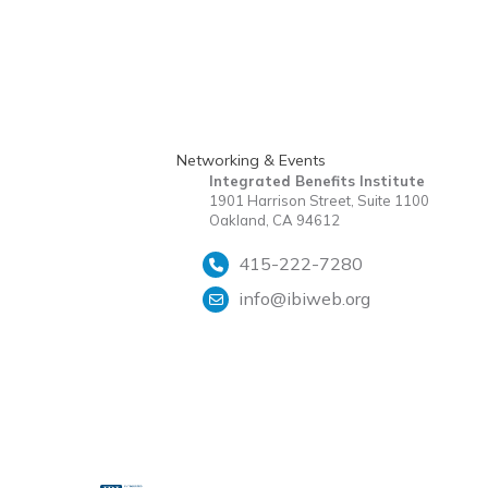
Networking & Events
Integrated Benefits Institute
1901 Harrison Street, Suite 1100
Oakland, CA 94612
415-222-7280
info@ibiweb.org