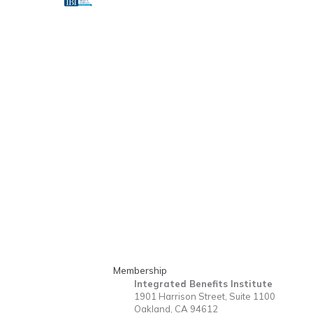
Membership
Integrated Benefits Institute
1901 Harrison Street, Suite 1100
Oakland, CA 94612