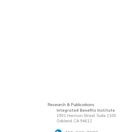
Research & Publications
Integrated Benefits Institute
1901 Harrison Street, Suite 1100
Oakland, CA 94612