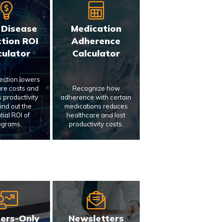
 Disease
Medication
tion ROI
Adherence
culator
Calculator
tection lowers
re costs and
Recognize how
 productivity
adherence with certain
Find out the
medications reduces
tial ROI of
healthcare and lost
ograms.
productivity costs.
ers-Only
Newsletters