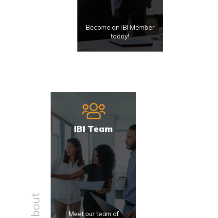
Become an IBI Member
today!
IBI Team
About
Meet our team of