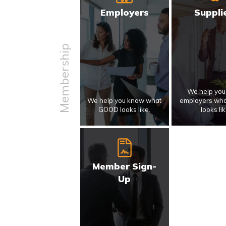
Employers
Suppli
Membership
We help yo
We help you know what
employers wh
GOOD looks like.
looks lik
Member Sign-
Up