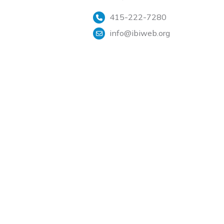
415-222-7280
info@ibiweb.org