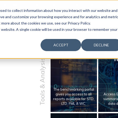
 & Productivity Forum is coming to Austin, Sept 30 to Oct 2
sed to collect information about how you interact with our website and
ove and customize your browsing experience and for analytics and metri
t more about the cookies we use, see our Privacy Policy.
is website. A single cookie will be used in your browser to remember your
ACCEPT
DECLINE
Benchmarking
Benc
T
Tools & Analysis
The benchmarking portal
gives you access to all
Access E
reports available for STD,
summarie
LTD, FML & WC.
data 