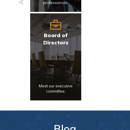
professionals.
Board of
Directors
Meet our executive
committee.
Blog