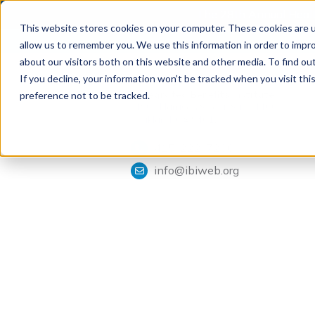
The 28th Annual Health
This website stores cookies on your computer. These cookies are u
allow us to remember you. We use this information in order to impr
about our visitors both on this website and other media. To find ou
If you decline, your information won’t be tracked when you visit th
Tools & Analysis
Integrated Benefits Institute
preference not to be tracked.
1901 Harrison Street, Suite 1100
Oakland, CA 94612
415-222-7280
info@ibiweb.org