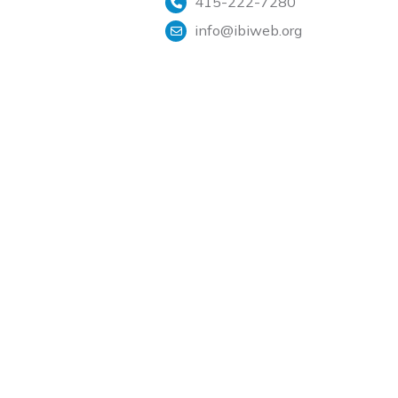
415-222-7280
info@ibiweb.org