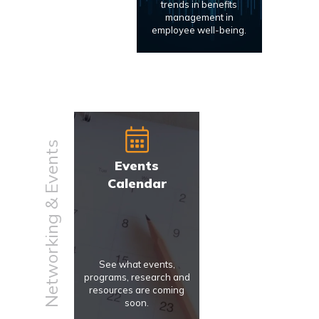
trends in benefits
management in
employee well-being.
Networking & Events
Events
Calendar
See what events,
programs, research and
resources are coming
soon.