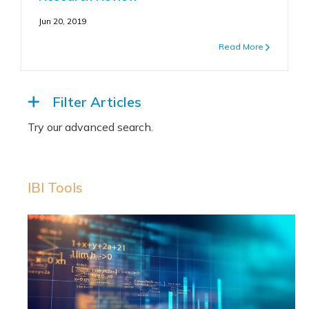
Jun 20, 2019
Read More
Filter Articles
IBI Tools