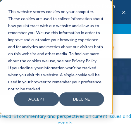
The 28th Annual Health & Productivity Forum
×
This website stores cookies on your computer.
is coming to Austin, Sept 30 to Oct 2, 2026.
Register now →
These cookies are used to collect information about
how you interact with our website and allow us to
Blog
Join IBI
Contact
Logout
remember you. We use this information in order to
improve and customize your browsing experience
and for analytics and metrics about our visitors both
on this website and other media. To find out more
about the cookies we use, see our Privacy Policy.
If you decline, your information won’t be tracked
Blog
when you visit this website. A single cookie will be
used in your browser to remember your preference
not to be tracked.
ACCEPT
DECLINE
Read IBI commentary and perspectives on current issues and
events.