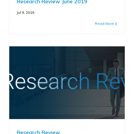
Research Review June 2019
Jul 9, 2019
Read More
Research Review