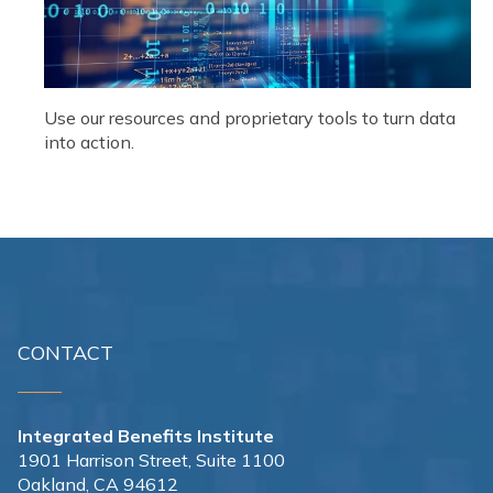
Use our resources and proprietary tools to turn data
into action.
CONTACT
Integrated Benefits Institute
1901 Harrison Street, Suite 1100
Oakland, CA 94612