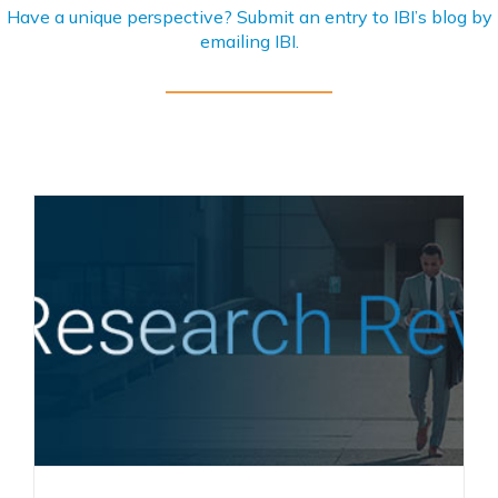
Have a unique perspective? Submit an entry to IBI’s blog by
emailing
IBI
.