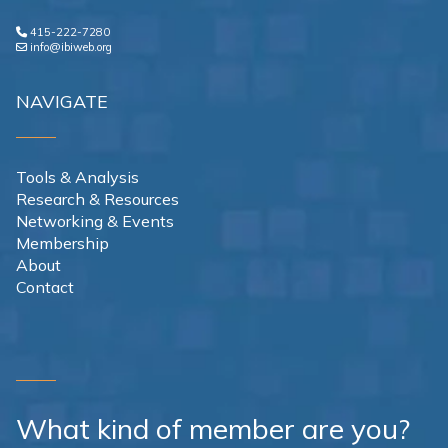
415-222-7280
info@ibiweb.org
NAVIGATE
Tools & Analysis
Research & Resources
Networking & Events
Membership
About
Contact
What kind of member are you?