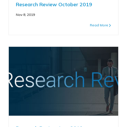
Research Review October 2019
Nov 8, 2019
Read More