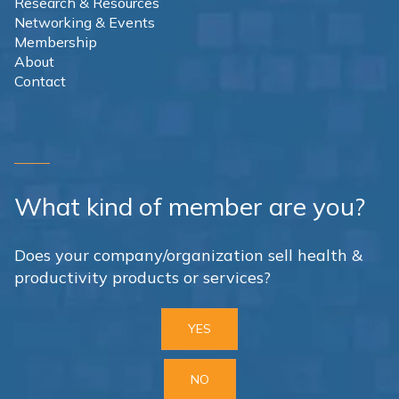
Research & Resources
Networking & Events
Membership
About
Contact
What kind of member are you?
Does your company/organization sell health &
productivity products or services?
YES
NO