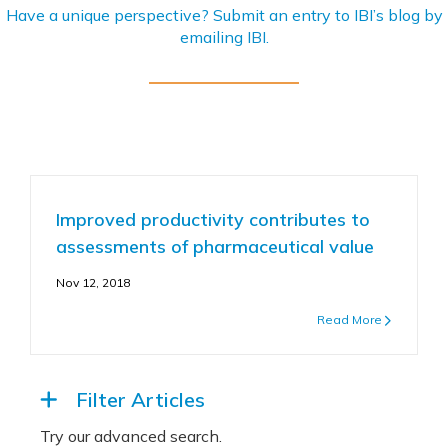
Have a unique perspective? Submit an entry to IBI’s blog by
emailing
IBI
.
Improved productivity contributes to
assessments of pharmaceutical value
Nov 12, 2018
Read More
Filter Articles