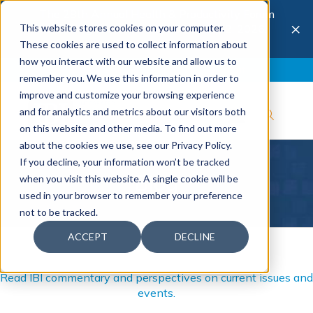
The 28th Annual Health & Productivity Forum
×
This website stores cookies on your computer.
is coming to Austin, Sept 30 to Oct 2, 2026.
Register now →
These cookies are used to collect information about
how you interact with our website and allow us to
Blog
Join IBI
Contact
Logout
remember you. We use this information in order to
improve and customize your browsing experience
and for analytics and metrics about our visitors both
on this website and other media. To find out more
about the cookies we use, see our Privacy Policy.
If you decline, your information won’t be tracked
Blog
when you visit this website. A single cookie will be
used in your browser to remember your preference
not to be tracked.
ACCEPT
DECLINE
Read IBI commentary and perspectives on current issues and
events.