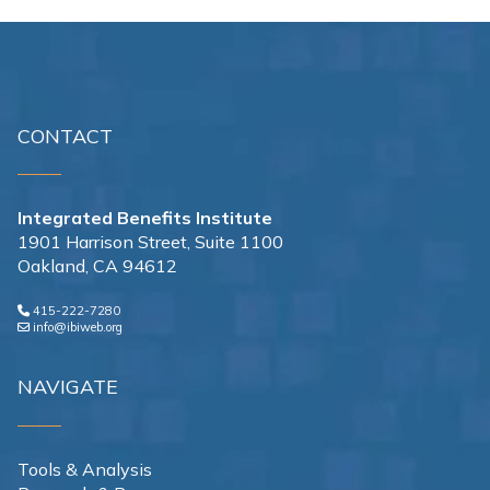
CONTACT
Integrated Benefits Institute
1901 Harrison Street, Suite 1100
Oakland, CA 94612
415-222-7280
info@ibiweb.org
NAVIGATE
Tools & Analysis