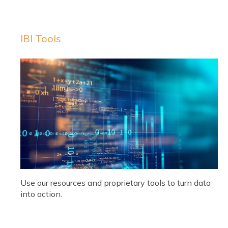
IBI Tools
Use our resources and proprietary tools to turn data
into action.