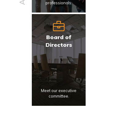
professionals.
Board of
Directors
Meet our executive
committee.