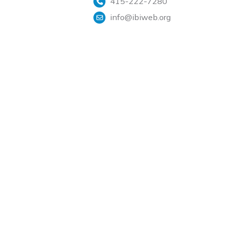
415-222-7280
info@ibiweb.org