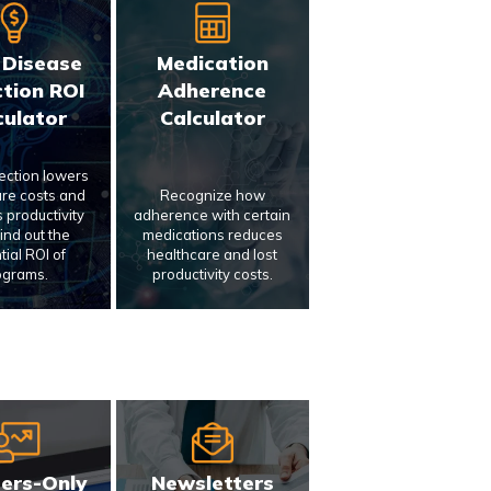
 Disease
Medication
tion ROI
Adherence
culator
Calculator
tection lowers
re costs and
Recognize how
 productivity
adherence with certain
Find out the
medications reduces
tial ROI of
healthcare and lost
ograms.
productivity costs.
ers-Only
Newsletters