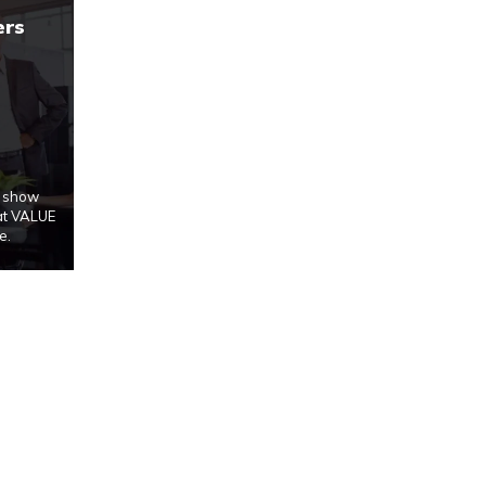
ers
u show
at VALUE
e.