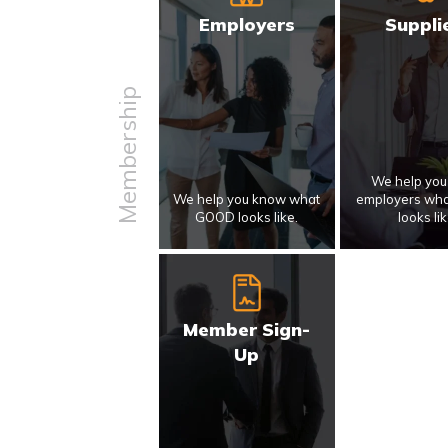
Employers
Suppli
Membership
We help yo
We help you know what
employers wh
GOOD looks like.
looks lik
Member Sign-
Up