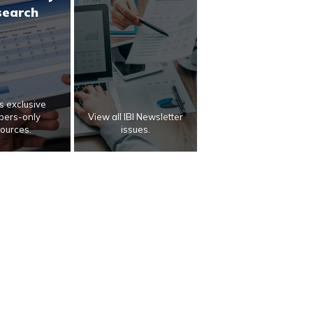
search
 exclusive
ers-only
View all IBI Newsletter
ources.
issues.