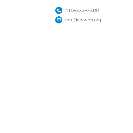
415-222-7280
info@ibiweb.org