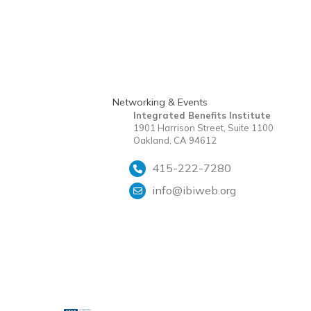
Networking & Events
Integrated Benefits Institute
1901 Harrison Street, Suite 1100
Oakland, CA 94612
415-222-7280
info@ibiweb.org