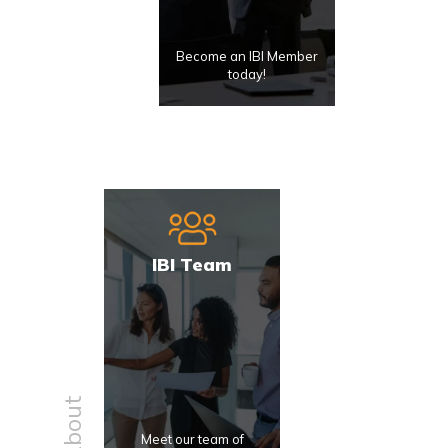
Become an IBI Member
today!
IBI Team
About
Meet our team of