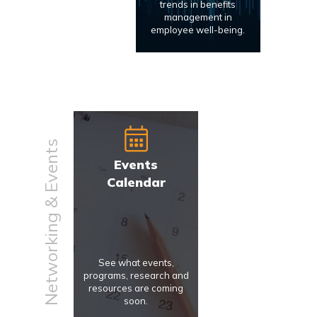
trends in benefits
management in
employee well-being.
Networking & Events
Events
Calendar
See what events,
programs, research and
resources are coming
soon.