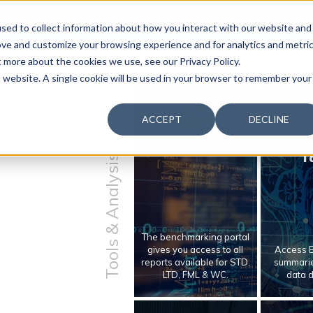
 & Productivity Forum is coming to Austin, Sept 30 to Oct 2
sed to collect information about how you interact with our website and
ove and customize your browsing experience and for analytics and metri
t more about the cookies we use, see our Privacy Policy.
is website. A single cookie will be used in your browser to remember your
ACCEPT
DECLINE
Benchmarking
Benc
T
Tools & Analysis
The benchmarking portal
gives you access to all
Access E
reports available for STD,
summarie
LTD, FML & WC.
data 