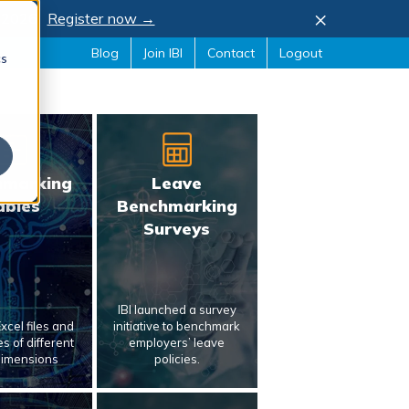
×
, 2026.
Register now →
Blog
Join IBI
Contact
Logout
cs
hmarking
Leave
ables
Benchmarking
Surveys
IBI launched a survey
xcel files and
initiative to benchmark
s of different
employers’ leave
dimensions
policies.