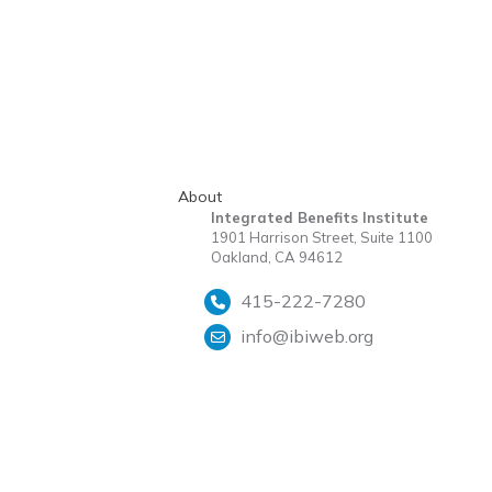
About
Integrated Benefits Institute
1901 Harrison Street, Suite 1100
Oakland, CA 94612
415-222-7280
info@ibiweb.org