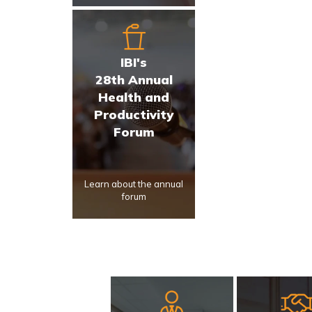
IBI's
28th Annual
Health and
Productivity
Forum
Learn about the annual
forum