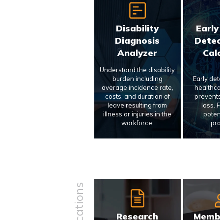
Disability
Early
Diagnosis
Detec
Analyzer
Cal
Understand the disability
burden including
Early de
average incidence rate,
healthca
costs, and duration of
prevents
leave resulting from
loss. 
illness or injuries in the
poten
workforce.
pr
Research
Memb