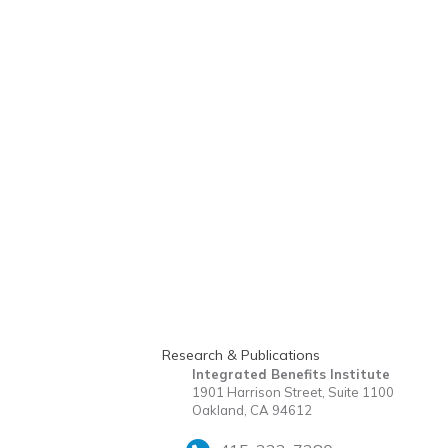
Research & Publications
Integrated Benefits Institute
1901 Harrison Street, Suite 1100
Oakland, CA 94612