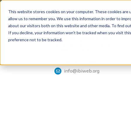
The 28th Annual Health
This website stores cookies on your computer. These cookies are u
allow us to remember you. We use this information in order to impr
about our visitors both on this website and other media. To find ou
If you decline, your information won’t be tracked when you visit th
Tools & Analysis
Integrated Benefits Institute
preference not to be tracked.
1901 Harrison Street, Suite 1100
Oakland, CA 94612
415-222-7280
info@ibiweb.org