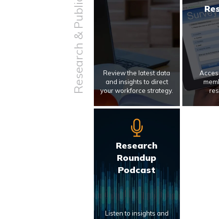
Research & Publications
Re
Review the latest data
Access
and insights to direct
memb
your workforce strategy.
res
Research
Roundup
Podcast
Listen to insights and