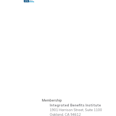
Membership
Integrated Benefits Institute
1901 Harrison Street, Suite 1100
Oakland, CA 94612