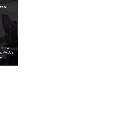
ers
u show
at VALUE
e.