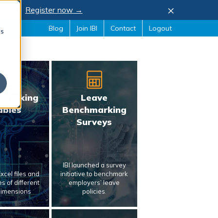
×
, 2026.
Register now →
Blog
Join IBI
Contact
Logout
cs
hmarking
Leave
ables
Benchmarking
Surveys
IBI launched a survey
xcel files and
initiative to benchmark
s of different
employers’ leave
dimensions
policies.