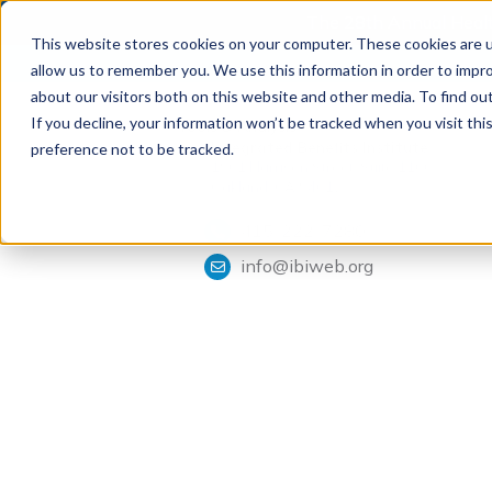
The 28th Annual Health
This website stores cookies on your computer. These cookies are u
allow us to remember you. We use this information in order to impr
about our visitors both on this website and other media. To find ou
If you decline, your information won’t be tracked when you visit th
Tools & Analysis
Integrated Benefits Institute
preference not to be tracked.
1901 Harrison Street, Suite 1100
Oakland, CA 94612
415-222-7280
info@ibiweb.org