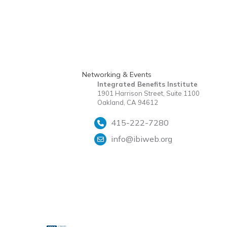
Networking & Events
Integrated Benefits Institute
1901 Harrison Street, Suite 1100
Oakland, CA 94612
415-222-7280
info@ibiweb.org