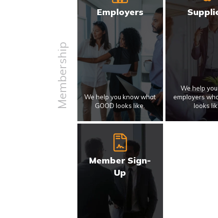
Employers
Suppli
Membership
We help yo
We help you know what
employers wh
GOOD looks like.
looks lik
Member Sign-
Up