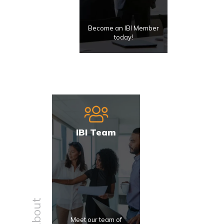
Become an IBI Member
today!
IBI Team
About
Meet our team of