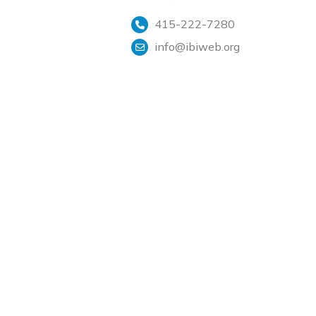
415-222-7280
info@ibiweb.org