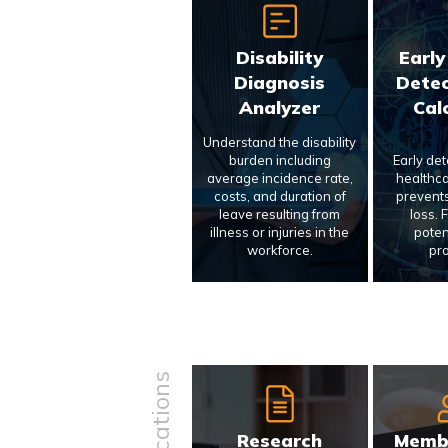
Disability
Early
Diagnosis
Detec
Analyzer
Cal
Understand the disability
burden including
Early de
average incidence rate,
healthca
costs, and duration of
prevents
leave resulting from
loss. 
illness or injuries in the
poten
workforce.
pr
Research
Memb