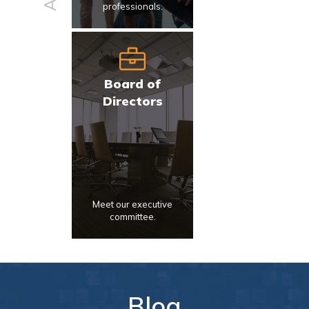
professionals.
Board of
Directors
Meet our executive
committee.
Blog