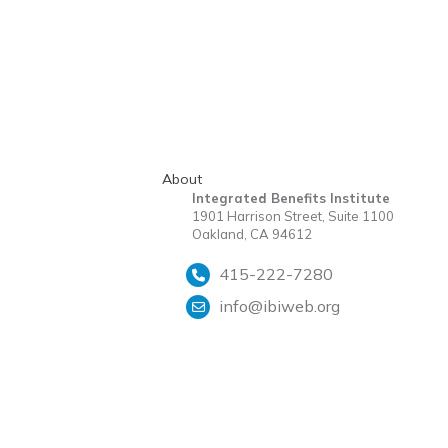
About
Integrated Benefits Institute
1901 Harrison Street, Suite 1100
Oakland, CA 94612
415-222-7280
info@ibiweb.org