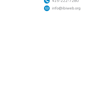
415-222-7280
info@ibiweb.org