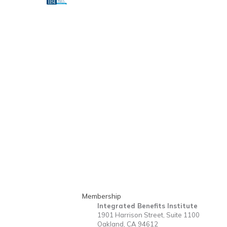
Membership
Integrated Benefits Institute
1901 Harrison Street, Suite 1100
Oakland, CA 94612