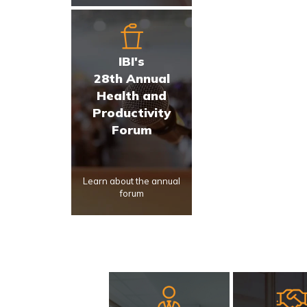
IBI's
28th Annual
Health and
Productivity
Forum
Learn about the annual
forum