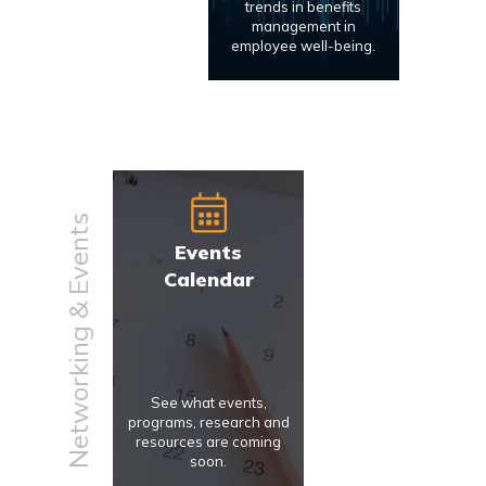
trends in benefits
management in
employee well-being.
Networking & Events
Events
Calendar
See what events,
programs, research and
resources are coming
soon.