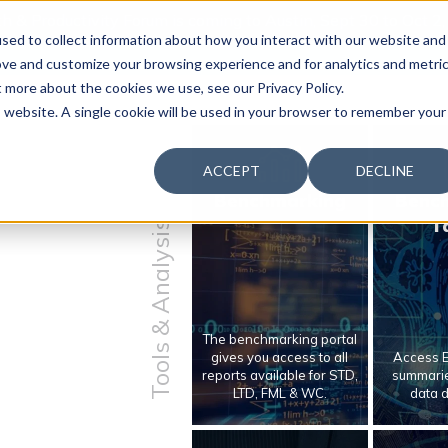
 & Productivity Forum is coming to Austin, Sept 30 to Oct 2
sed to collect information about how you interact with our website and
ove and customize your browsing experience and for analytics and metri
t more about the cookies we use, see our Privacy Policy.
is website. A single cookie will be used in your browser to remember your
ACCEPT
DECLINE
Benchmarking
Benc
T
Tools & Analysis
The benchmarking portal
gives you access to all
Access E
reports available for STD,
summarie
LTD, FML & WC.
data 