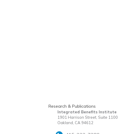
Research & Publications
Integrated Benefits Institute
1901 Harrison Street, Suite 1100
Oakland, CA 94612