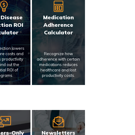
 Disease
Medication
tion ROI
Adherence
culator
Calculator
tection lowers
re costs and
Recognize how
 productivity
adherence with certain
Find out the
medications reduces
tial ROI of
healthcare and lost
ograms.
productivity costs.
ers-Only
Newsletters