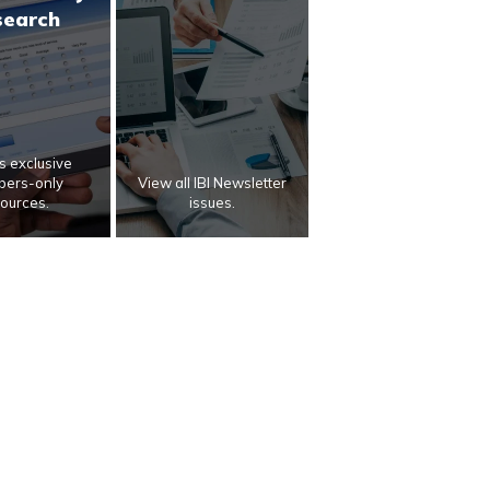
search
 exclusive
ers-only
View all IBI Newsletter
ources.
issues.