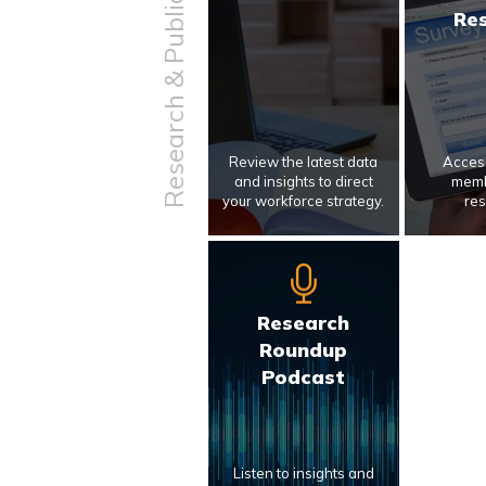
Research & Publications
Re
Review the latest data
Access
and insights to direct
memb
your workforce strategy.
res
Research
Roundup
Podcast
Listen to insights and