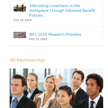
Alleviating Loneliness in the
Workplace Through Informed Benefit
Policies
Dec 19, 2024
IBI's 2025 Research Priorities
Dec 12, 2024
IBI Membership