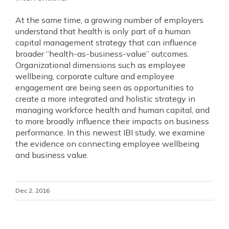
At the same time, a growing number of employers
understand that health is only part of a human
capital management strategy that can influence
broader “health‐as‐business‐value” outcomes.
Organizational dimensions such as employee
wellbeing, corporate culture and employee
engagement are being seen as opportunities to
create a more integrated and holistic strategy in
managing workforce health and human capital, and
to more broadly influence their impacts on business
performance. In this newest IBI study, we examine
the evidence on connecting employee wellbeing
and business value.
Dec 2, 2016