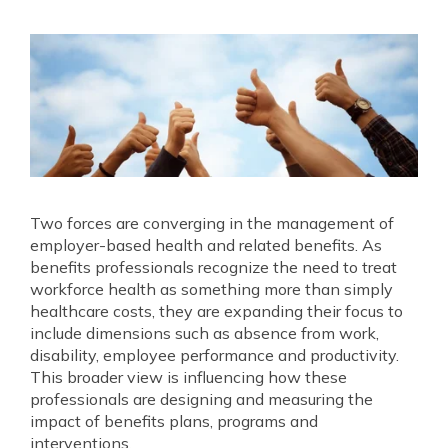
Two forces are converging in the management of
employer‐based health and related benefits. As
benefits professionals recognize the need to treat
workforce health as something more than simply
healthcare costs, they are expanding their focus to
include dimensions such as absence from work,
disability, employee performance and productivity.
This broader view is influencing how these
professionals are designing and measuring the
impact of benefits plans, programs and
interventions.