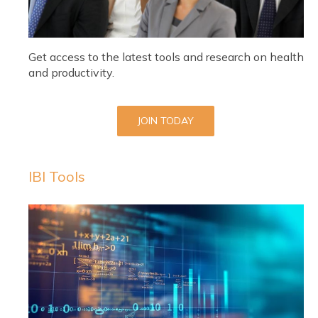
Get access to the latest tools and research on health
and productivity.
JOIN TODAY
IBI Tools