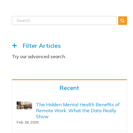
Filter Articles
Recent
The Hidden Mental Health Benefits of
Remote Work: What the Data Really
Show
Feb 18, 2025