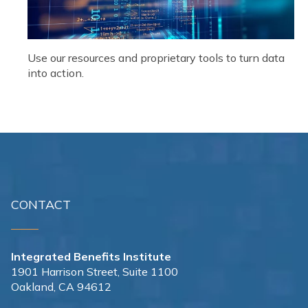
Use our resources and proprietary tools to turn data
into action.
CONTACT
Integrated Benefits Institute
1901 Harrison Street, Suite 1100
Oakland, CA 94612