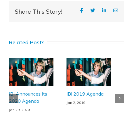
Share This Story!
Related Posts
Illn
prod
emp
Nov 
IBI Announces its
IBI 2019 Agenda
2020 Agenda
Jan 2, 2019
Jan 29, 2020