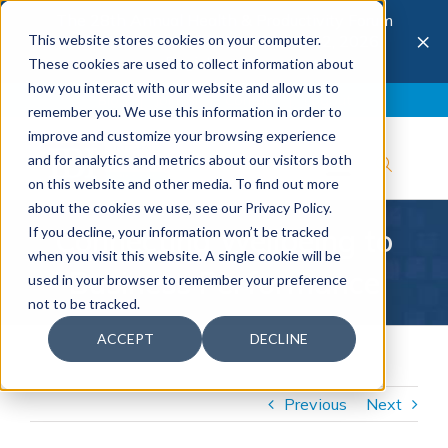
The 28th Annual Health & Productivity Forum
×
This website stores cookies on your computer.
is coming to Austin, Sept 30 to Oct 2, 2026.
Register now →
These cookies are used to collect information about
how you interact with our website and allow us to
Blog
Join IBI
Contact
Logout
remember you. We use this information in order to
improve and customize your browsing experience
and for analytics and metrics about our visitors both
on this website and other media. To find out more
about the cookies we use, see our Privacy Policy.
Connecting Wellbeing to
If you decline, your information won’t be tracked
when you visit this website. A single cookie will be
Business Performance
used in your browser to remember your preference
not to be tracked.
ACCEPT
DECLINE
Previous
Next