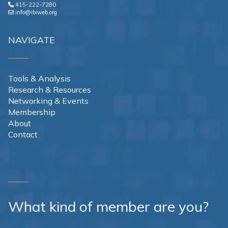
415-222-7280
info@ibiweb.org
NAVIGATE
Tools & Analysis
Research & Resources
Networking & Events
Membership
About
Contact
What kind of member are you?