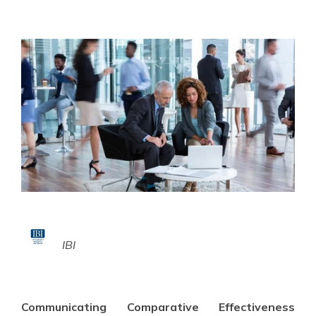
IBI
Communicating Comparative Effectiveness