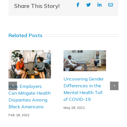
Share This Story!
Related Posts
Pati
Uncovering Gender
The
Differences in the
How Employers
Man
Mental Health Toll
Can Mitigate Health
Mus
of COVID-19
Disparities Among
Dis
Black Americans
May 28, 2021
Apr 1
Feb 18, 2022