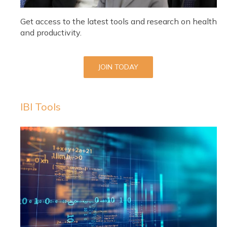
Get access to the latest tools and research on health
and productivity.
JOIN TODAY
IBI Tools