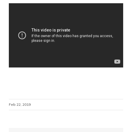
Feb 22, 2019