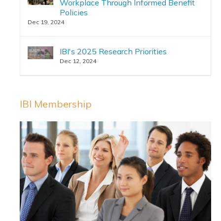
Workplace Through Informed Benefit
Policies
Dec 19, 2024
IBI's 2025 Research Priorities
Dec 12, 2024
IBI Membership