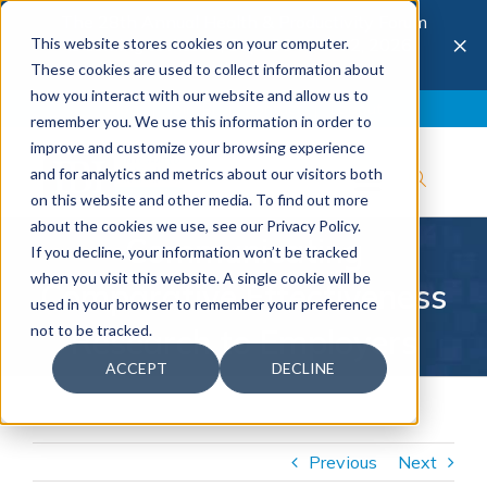
The 28th Annual Health & Productivity Forum
×
This website stores cookies on your computer.
is coming to Austin, Sept 30 to Oct 2, 2026.
Register now →
These cookies are used to collect information about
how you interact with our website and allow us to
Blog
Join IBI
Contact
Logout
remember you. We use this information in order to
improve and customize your browsing experience
and for analytics and metrics about our visitors both
on this website and other media. To find out more
about the cookies we use, see our Privacy Policy.
Communicating
If you decline, your information won’t be tracked
when you visit this website. A single cookie will be
Comparative Effectiveness
used in your browser to remember your preference
not to be tracked.
Research to Employers
ACCEPT
DECLINE
Previous
Next