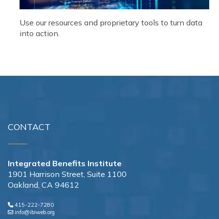
Use our resources and proprietary tools to turn data
into action.
CONTACT
Integrated Benefits Institute
1901 Harrison Street, Suite 1100
Oakland, CA 94612
415-222-7280
info@ibiweb.org