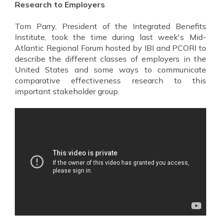
Research to Employers
Tom Parry, President of the Integrated Benefits
Institute, took the time during last week's Mid-
Atlantic Regional Forum hosted by IBI and PCORI to
describe the different classes of employers in the
United States and some ways to communicate
comparative effectiveness research to this
important stakeholder group.