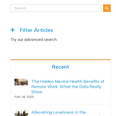
Filter Articles
Recent
The Hidden Mental Health Benefits of
Remote Work: What the Data Really
Show
Feb 18, 2025
Alleviating Loneliness in the