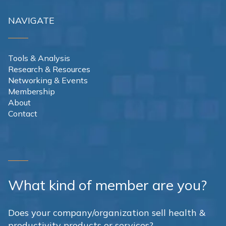
NAVIGATE
Tools & Analysis
Research & Resources
Networking & Events
Membership
About
Contact
What kind of member are you?
Does your company/organization sell health &
productivity products or services?