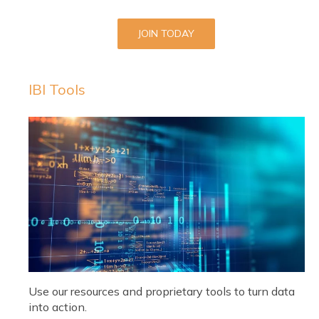
JOIN TODAY
IBI Tools
Use our resources and proprietary tools to turn data
into action.