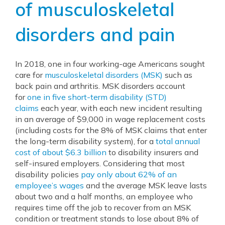
of musculoskeletal
disorders and pain
In 2018, one in four working-age Americans sought
care for
musculoskeletal disorders (MSK)
such as
back pain and arthritis. MSK disorders account
for
one in five short-term disability (STD)
claims
each year, with each new incident resulting
in an average of $9,000 in wage replacement costs
(including costs for the 8% of MSK claims that enter
the long-term disability system), for a
total annual
cost of about $6.3 billion
to disability insurers and
self-insured employers. Considering that most
disability policies
pay only about 62% of an
employee’s wages
and the average MSK leave lasts
about two and a half months, an employee who
requires time off the job to recover from an MSK
condition or treatment stands to lose about 8% of