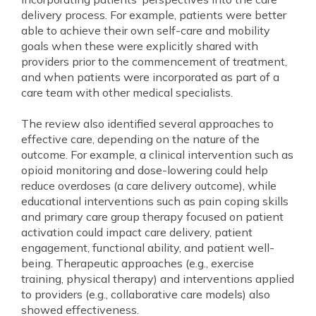
delivery process. For example, patients were better
able to achieve their own self-care and mobility
goals when these were explicitly shared with
providers prior to the commencement of treatment,
and when patients were incorporated as part of a
care team with other medical specialists.
The review also identified several approaches to
effective care, depending on the nature of the
outcome. For example, a clinical intervention such as
opioid monitoring and dose-lowering could help
reduce overdoses (a care delivery outcome), while
educational interventions such as pain coping skills
and primary care group therapy focused on patient
activation could impact care delivery, patient
engagement, functional ability, and patient well-
being. Therapeutic approaches (e.g., exercise
training, physical therapy) and interventions applied
to providers (e.g., collaborative care models) also
showed effectiveness.