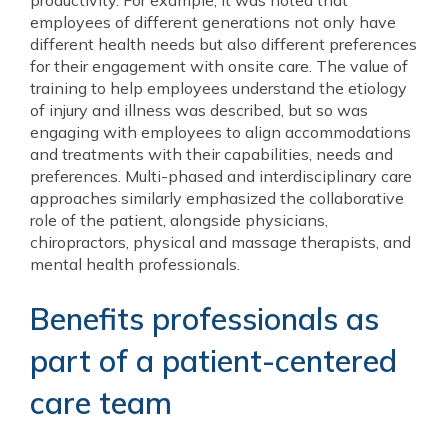
productivity. For example, it was noted that
employees of different generations not only have
different health needs but also different preferences
for their engagement with onsite care. The value of
training to help employees understand the etiology
of injury and illness was described, but so was
engaging with employees to align accommodations
and treatments with their capabilities, needs and
preferences. Multi-phased and interdisciplinary care
approaches similarly emphasized the collaborative
role of the patient, alongside physicians,
chiropractors, physical and massage therapists, and
mental health professionals.
Benefits professionals as
part of a patient-centered
care team