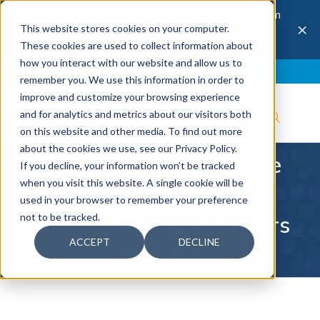
The 28th Annual Health & Productivity Forum
×
This website stores cookies on your computer.
is coming to Austin, Sept 30 to Oct 2, 2026.
Register now →
These cookies are used to collect information about
how you interact with our website and allow us to
Blog
Join IBI
Contact
Logout
remember you. We use this information in order to
improve and customize your browsing experience
and for analytics and metrics about our visitors both
on this website and other media. To find out more
about the cookies we use, see our Privacy Policy.
Patients as Experts: The
If you decline, your information won’t be tracked
when you visit this website. A single cookie will be
Evidence for Managing
used in your browser to remember your preference
not to be tracked.
Musculoskeletal Disorders
ACCEPT
DECLINE
and Pain