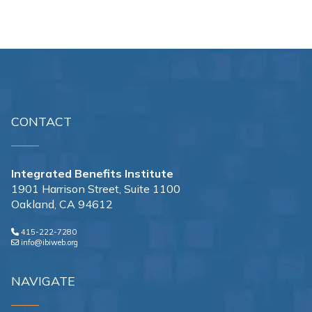
CONTACT
Integrated Benefits Institute
1901 Harrison Street, Suite 1100
Oakland, CA 94612
415-222-7280
info@ibiweb.org
NAVIGATE