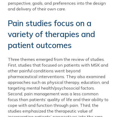
perspective, goals, and preferences into the design
and delivery of their own care.
Pain studies focus on a
variety of therapies and
patient outcomes
Three themes emerged from the review of studies.
First, studies that focused on patients with MSK and
other painful conditions went beyond
pharmaceutical interventions. They also examined
approaches such as physical therapy, education, and
targeting mental health/psychosocial factors.
Second, pain management was a less common
focus than patients’ quality of life and their ability to
cope with and function through pain. Third, the
studies emphasized the therapeutic value of
incorporating patients’ perspectives into the care