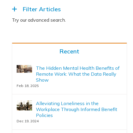
Filter Articles
Recent
The Hidden Mental Health Benefits of
Remote Work: What the Data Really
Show
Feb 18, 2025
Alleviating Loneliness in the
Workplace Through Informed Benefit
Policies
Dec 19, 2024