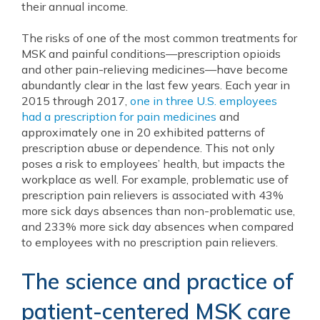
their annual income.
The risks of one of the most common treatments for
MSK and painful conditions—prescription opioids
and other pain-relieving medicines—have become
abundantly clear in the last few years. Each year in
2015 through 2017,
one in three U.S. employees
had a prescription for pain medicines
and
approximately one in 20 exhibited patterns of
prescription abuse or dependence. This not only
poses a risk to employees’ health, but impacts the
workplace as well. For example, problematic use of
prescription pain relievers is associated with 43%
more sick days absences than non-problematic use,
and 233% more sick day absences when compared
to employees with no prescription pain relievers.
The science and practice of
patient-centered MSK care