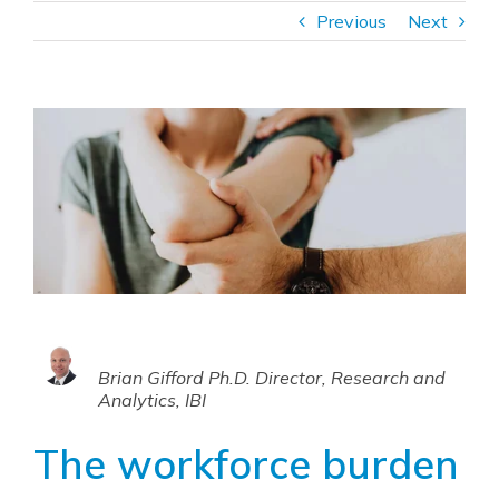
Previous
Next
Brian Gifford Ph.D. Director, Research and
Analytics, IBI
The workforce burden