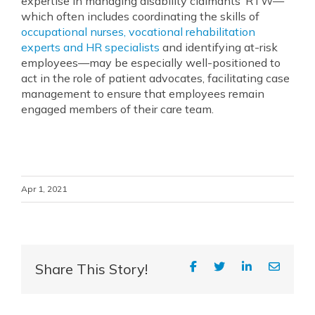
expertise in managing disability claimants’ RTW—
which often includes coordinating the skills of
occupational nurses, vocational rehabilitation
experts and HR specialists
and identifying at-risk
employees—may be especially well-positioned to
act in the role of patient advocates, facilitating case
management to ensure that employees remain
engaged members of their care team.
Apr 1, 2021
Share This Story!