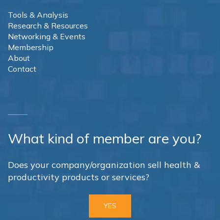
Tools & Analysis
Research & Resources
Networking & Events
Membership
About
Contact
What kind of member are you?
Does your company/organization sell health &
productivity products or services?
YES