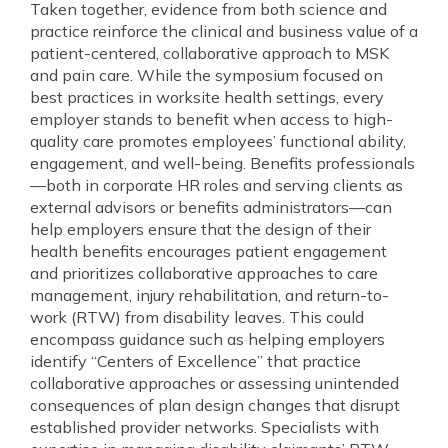
Taken together, evidence from both science and
practice reinforce the clinical and business value of a
patient-centered, collaborative approach to MSK
and pain care. While the symposium focused on
best practices in worksite health settings, every
employer stands to benefit when access to high-
quality care promotes employees’ functional ability,
engagement, and well-being. Benefits professionals
—both in corporate HR roles and serving clients as
external advisors or benefits administrators—can
help employers ensure that the design of their
health benefits encourages patient engagement
and prioritizes collaborative approaches to care
management, injury rehabilitation, and return-to-
work (RTW) from disability leaves. This could
encompass guidance such as helping employers
identify “Centers of Excellence” that practice
collaborative approaches or assessing unintended
consequences of plan design changes that disrupt
established provider networks. Specialists with