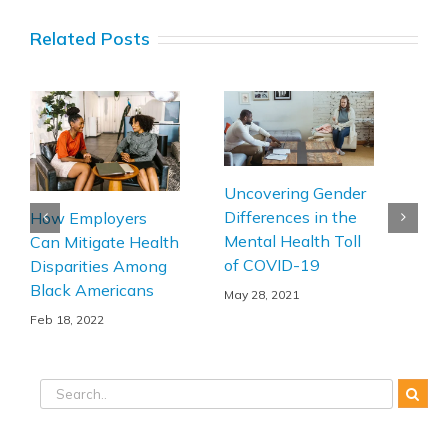
Related Posts
Uncovering Gender
Ann
Differences in the
How Employers
202
Mental Health Toll
Can Mitigate Health
Age
of COVID-19
Disparities Among
Feb 
Black Americans
May 28, 2021
Feb 18, 2022