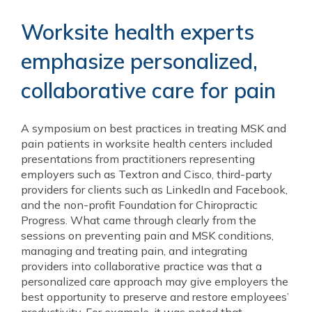
Worksite health experts
emphasize personalized,
collaborative care for pain
A symposium on best practices in treating MSK and
pain patients in worksite health centers included
presentations from practitioners representing
employers such as Textron and Cisco, third-party
providers for clients such as LinkedIn and Facebook,
and the non-profit Foundation for Chiropractic
Progress. What came through clearly from the
sessions on preventing pain and MSK conditions,
managing and treating pain, and integrating
providers into collaborative practice was that a
personalized care approach may give employers the
best opportunity to preserve and restore employees’