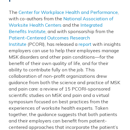
The
Center for Workplace Health and Performance
,
with co-authors from the
National Association of
Worksite Health Centers
and the
Integrated
Benefits Institute
, and with sponsorship from the
Patient-Centered Outcomes Research
Institute
(PCORI), has released a
report
with insights
employers can use to help their employees manage
MSK disorders and other pain conditions—for the
benefit of their own quality of life, and for their
ability to contribute fully on the job. This
collaboration of non-profit organizations drew
guidance from both the science and practice of MSK
and pain care: a review of 15 PCORI-sponsored
scientific studies on MSK and pain and a virtual
symposium focused on best practices from the
experiences of worksite health experts. Taken
together, the guidance suggests that both patients
and their employers can benefit from patient-
centered approaches that incorporate the patient’s