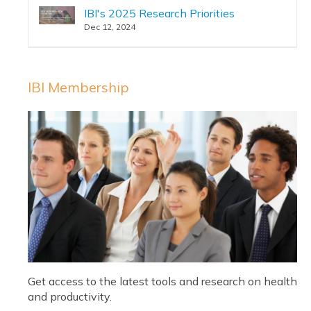
IBI's 2025 Research Priorities
Dec 12, 2024
IBI Membership
Get access to the latest tools and research on health
and productivity.