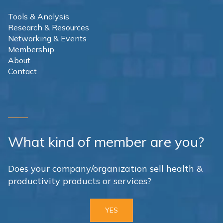
Tools & Analysis
Research & Resources
Networking & Events
Membership
About
Contact
What kind of member are you?
Does your company/organization sell health &
productivity products or services?
YES