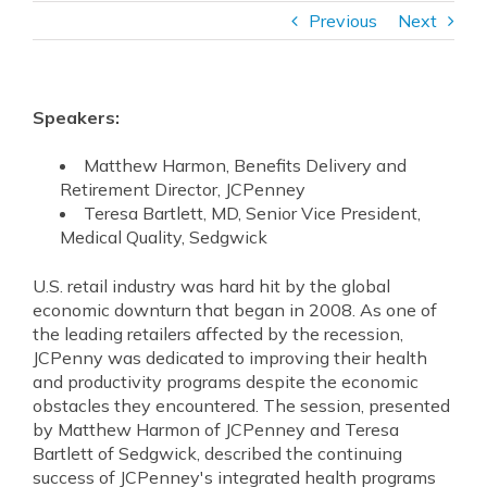
Previous
Next
Speakers:
Matthew Harmon, Benefits Delivery and
Retirement Director, JCPenney
Teresa Bartlett, MD, Senior Vice President,
Medical Quality, Sedgwick
U.S. retail industry was hard hit by the global
economic downturn that began in 2008. As one of
the leading retailers affected by the recession,
JCPenny was dedicated to improving their health
and productivity programs despite the economic
obstacles they encountered. The session, presented
by Matthew Harmon of JCPenney and Teresa
Bartlett of Sedgwick, described the continuing
success of JCPenney's integrated health programs