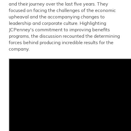
and their journey over the last five years. They
focused on facing the challenges of the economic
upheaval and the accompanying changes to
leadership and corporate culture. Highlighting
JCPenney's commitment to improving benefits
programs, the discussion recounted the determining
forces behind producing incredible results for the
company.