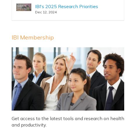
IBI's 2025 Research Priorities
Dec 12, 2024
IBI Membership
Get access to the latest tools and research on health
and productivity.