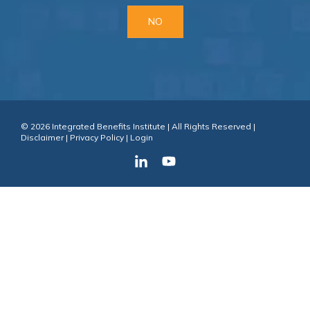
NO
© 2026 Integrated Benefits Institute | All Rights Reserved |
Disclaimer
|
Privacy Policy
|
Login