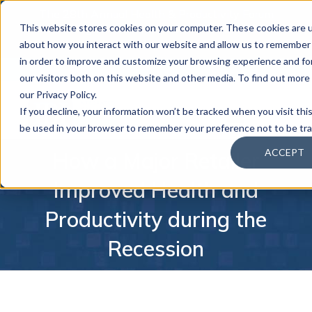
The 28th Annual Health & Productivity Forum
×
This website stores cookies on your computer. These cookies are u
is coming to Austin, Sept 30 to Oct 2, 2026.
Register now →
about how you interact with our website and allow us to remember 
in order to improve and customize your browsing experience and for
Blog
Join IBI
Contact
Logout
our visitors both on this website and other media. To find out mor
our Privacy Policy.
If you decline, your information won’t be tracked when you visit this
be used in your browser to remember your preference not to be tr
ACCEPT
How a Major Retailer
Improved Health and
Productivity during the
Recession