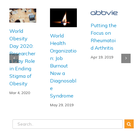
Putting the
Wor
World
Focus on
Imm
World
Obesity
Rheumatoi
on 
Health
Day 2020:
d Arthritis
Mak
Organizatio
Researcher
Vac
Apr 19, 2019
n: Job
s Play Role
Part
Burnout
in Ending
Wor
Now a
Stigma of
Hea
Diagnosabl
Obesity
Str
e
Mar 4, 2020
Syndrome
Apr 
May 29, 2019