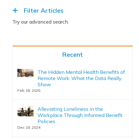
Filter Articles
Recent
The Hidden Mental Health Benefits of
Remote Work: What the Data Really
Show
Feb 18, 2025
Alleviating Loneliness in the
Workplace Through Informed Benefit
Policies
Dec 19, 2024