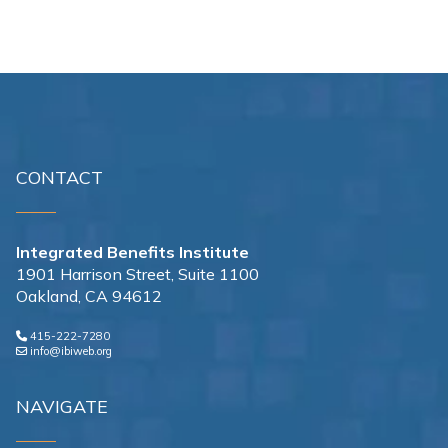
CONTACT
Integrated Benefits Institute
1901 Harrison Street, Suite 1100
Oakland, CA 94612
415-222-7280
info@ibiweb.org
NAVIGATE