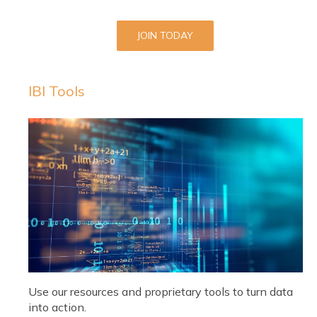
JOIN TODAY
IBI Tools
Use our resources and proprietary tools to turn data
into action.