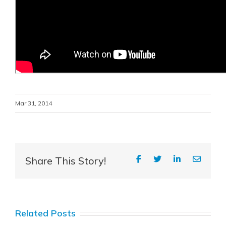
Mar 31, 2014
Share This Story!
Related Posts