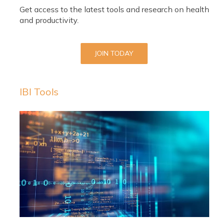
Get access to the latest tools and research on health
and productivity.
JOIN TODAY
IBI Tools