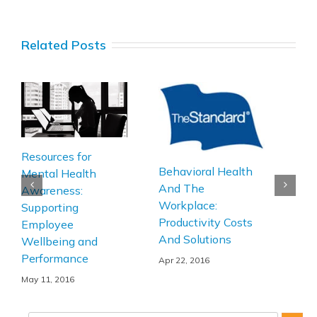
Related Posts
Hap
Resources for
Behavioral Health
Bot
Mental Health
And The
Hap
Awareness:
Workplace:
Pres
Supporting
Productivity Costs
Employee
Apr 1
And Solutions
Wellbeing and
Performance
Apr 22, 2016
May 11, 2016