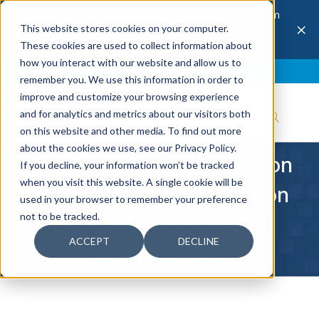
The 28th Annual Health & Productivity Forum
×
This website stores cookies on your computer.
is coming to Austin, Sept 30 to Oct 2, 2026.
Register now →
These cookies are used to collect information about
how you interact with our website and allow us to
Blog
Join IBI
Contact
Logout
remember you. We use this information in order to
improve and customize your browsing experience
and for analytics and metrics about our visitors both
on this website and other media. To find out more
about the cookies we use, see our Privacy Policy.
The Power of Appreciation
If you decline, your information won’t be tracked
when you visit this website. A single cookie will be
on Employee Appreciation
used in your browser to remember your preference
not to be tracked.
Day and International
ACCEPT
DECLINE
Women's Day