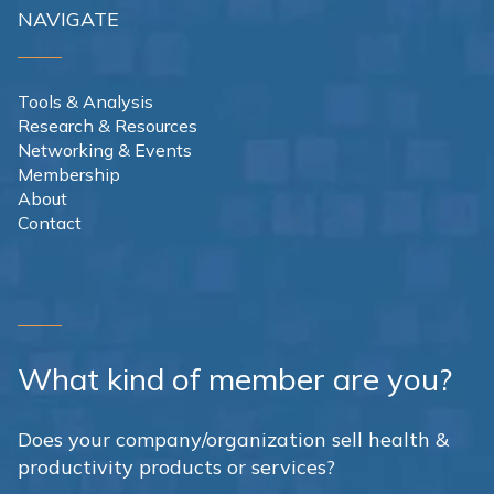
NAVIGATE
Tools & Analysis
Research & Resources
Networking & Events
Membership
About
Contact
What kind of member are you?
Does your company/organization sell health &
productivity products or services?