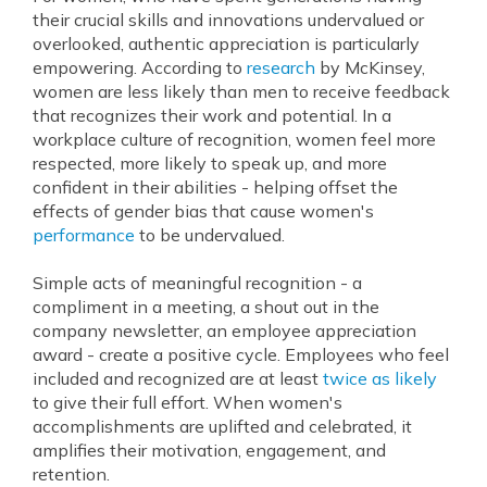
their crucial skills and innovations undervalued or
overlooked, authentic appreciation is particularly
empowering. According to
research
by McKinsey,
women are less likely than men to receive feedback
that recognizes their work and potential. In a
workplace culture of recognition, women feel more
respected, more likely to speak up, and more
confident in their abilities - helping offset the
effects of gender bias that cause women's
performance
to be undervalued.
Simple acts of meaningful recognition - a
compliment in a meeting, a shout out in the
company newsletter, an employee appreciation
award - create a positive cycle. Employees who feel
included and recognized are at least
twice as likely
to give their full effort. When women's
accomplishments are uplifted and celebrated, it
amplifies their motivation, engagement, and
retention.