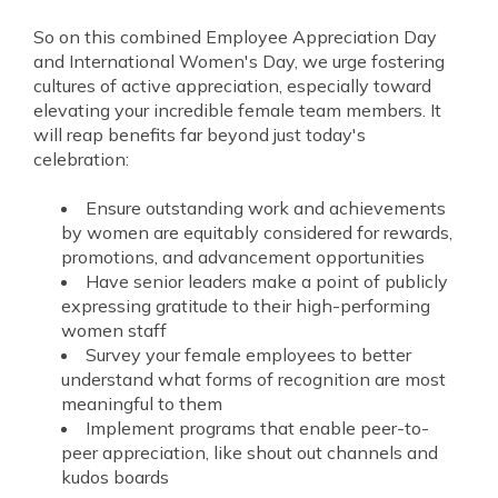
So on this combined Employee Appreciation Day
and International Women's Day, we urge fostering
cultures of active appreciation, especially toward
elevating your incredible female team members. It
will reap benefits far beyond just today's
celebration:
Ensure outstanding work and achievements
by women are equitably considered for rewards,
promotions, and advancement opportunities
Have senior leaders make a point of publicly
expressing gratitude to their high-performing
women staff
Survey your female employees to better
understand what forms of recognition are most
meaningful to them
Implement programs that enable peer-to-
peer appreciation, like shout out channels and
kudos boards