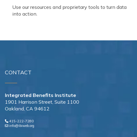
Use our resources and proprietary tools to turn data
into action.
CONTACT
Integrated Benefits Institute
1901 Harrison Street, Suite 1100
Oakland, CA 94612
415-222-7280
info@ibiweb.org