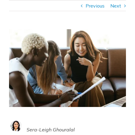
Previous
Next
Sera-Leigh Ghouralal