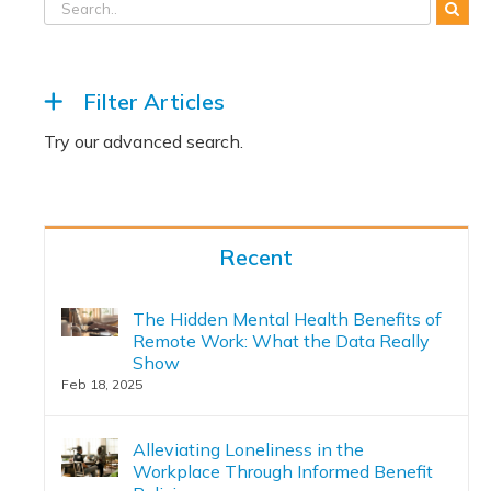
Filter Articles
Recent
The Hidden Mental Health Benefits of
Remote Work: What the Data Really
Show
Feb 18, 2025
Alleviating Loneliness in the
Workplace Through Informed Benefit