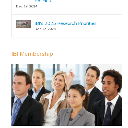
Policies
Dec 19, 2024
IBI's 2025 Research Priorities
Dec 12, 2024
IBI Membership