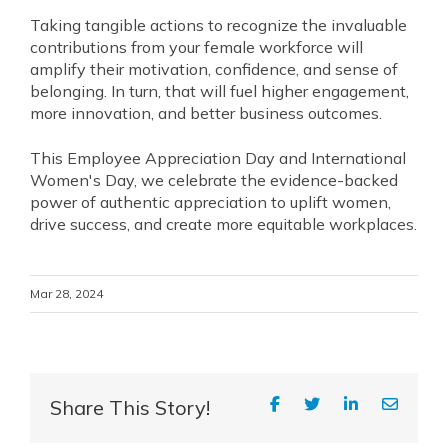
Taking tangible actions to recognize the invaluable
contributions from your female workforce will
amplify their motivation, confidence, and sense of
belonging. In turn, that will fuel higher engagement,
more innovation, and better business outcomes.
This Employee Appreciation Day and International
Women's Day, we celebrate the evidence-backed
power of authentic appreciation to uplift women,
drive success, and create more equitable workplaces.
Mar 28, 2024
Share This Story!