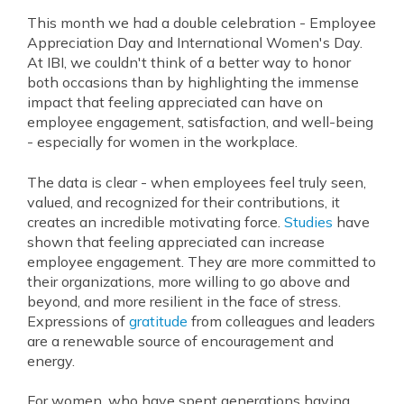
This month we had a double celebration - Employee
Appreciation Day and International Women's Day.
At IBI, we couldn't think of a better way to honor
both occasions than by highlighting the immense
impact that feeling appreciated can have on
employee engagement, satisfaction, and well-being
- especially for women in the workplace.
The data is clear - when employees feel truly seen,
valued, and recognized for their contributions, it
creates an incredible motivating force.
Studies
have
shown that feeling appreciated can increase
employee engagement. They are more committed to
their organizations, more willing to go above and
beyond, and more resilient in the face of stress.
Expressions of
gratitude
from colleagues and leaders
are a renewable source of encouragement and
energy.
For women, who have spent generations having