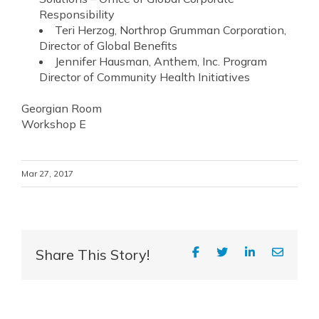
Responsibility
Teri Herzog, Northrop Grumman Corporation,
Director of Global Benefits
Jennifer Hausman, Anthem, Inc. Program
Director of Community Health Initiatives
Georgian Room
Workshop E
Mar 27, 2017
Share This Story!