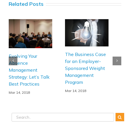
Related Posts
The Business Case
Ple
Evolving Your
for an Employer-
Turn
Absence
Sponsored Weight
and 
Management
Management
Act
Strategy: Let’s Talk
Program
Wo
Best Practices
Bus
Mar 14, 2018
Mar 14, 2018
Mar 