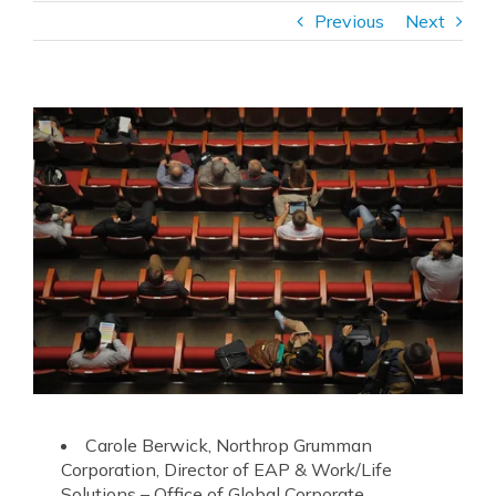
Previous
Next
Carole Berwick, Northrop Grumman
Corporation, Director of
EAP
& Work/Life
Solutions – Office of Global Corporate