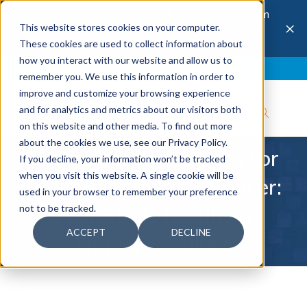
The 28th Annual Health & Productivity Forum
×
This website stores cookies on your computer.
is coming to Austin, Sept 30 to Oct 2, 2026.
Register now →
These cookies are used to collect information about
how you interact with our website and allow us to
Blog
Join IBI
Contact
Logout
remember you. We use this information in order to
improve and customize your browsing experience
and for analytics and metrics about our visitors both
on this website and other media. To find out more
about the cookies we use, see our Privacy Policy.
Workplace Transitions For
If you decline, your information won’t be tracked
when you visit this website. A single cookie will be
People Touched by Cancer:
used in your browser to remember your preference
not to be tracked.
Pilot Study Results &
ACCEPT
DECLINE
Employer Values