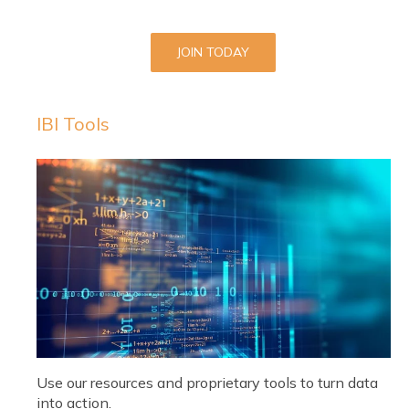
JOIN TODAY
IBI Tools
Use our resources and proprietary tools to turn data
into action.