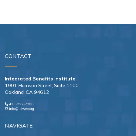
CONTACT
Integrated Benefits Institute
1901 Harrison Street, Suite 1100
Oakland, CA 94612
415-222-7280
info@ibiweb.org
NAVIGATE