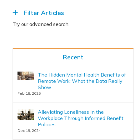
Filter Articles
Recent
The Hidden Mental Health Benefits of
Remote Work: What the Data Really
Show
Feb 18, 2025
Alleviating Loneliness in the
Workplace Through Informed Benefit
Policies
Dec 19, 2024