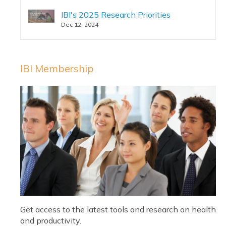
IBI's 2025 Research Priorities
Dec 12, 2024
IBI Membership
Get access to the latest tools and research on health
and productivity.