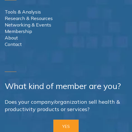
Tools & Analysis
Research & Resources
Networking & Events
Membership
About
Contact
What kind of member are you?
Does your company/organization sell health &
productivity products or services?
YES